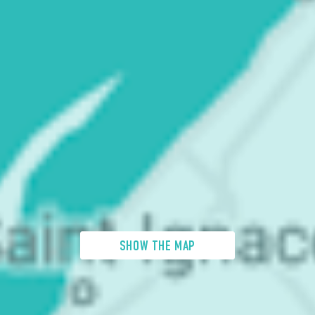
SHOW THE MAP