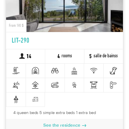
From 580 $
LIT-290
rooms
salle de bainss
14
4
5
4 queen beds 5 simple extra beds 1 extra bed
See the residence