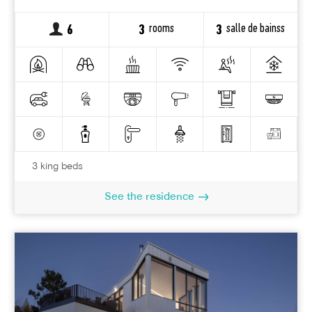
rooms
salle de bainss
6
3
3
3 king beds
See the residence