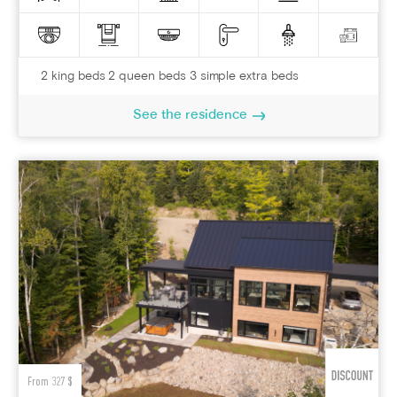
2 king beds 2 queen beds 3 simple extra beds
See the residence
From 327 $