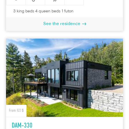
3 king beds 4 queen beds 1 futon
See the residence
From 823 $
DAM-330