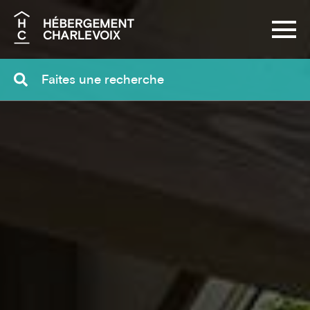
Search