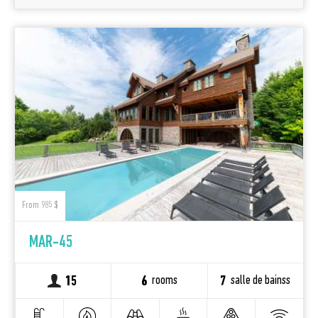
From 985 $
MAR-45
rooms
salle de bainss
15
6
7