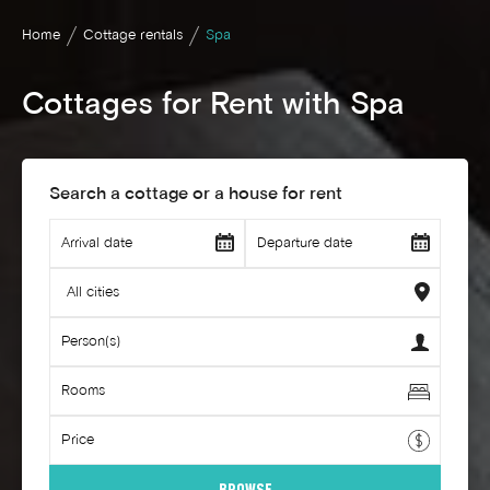
Home
Cottage rentals
Spa
Cottages for Rent with Spa
Search a cottage or a house for rent