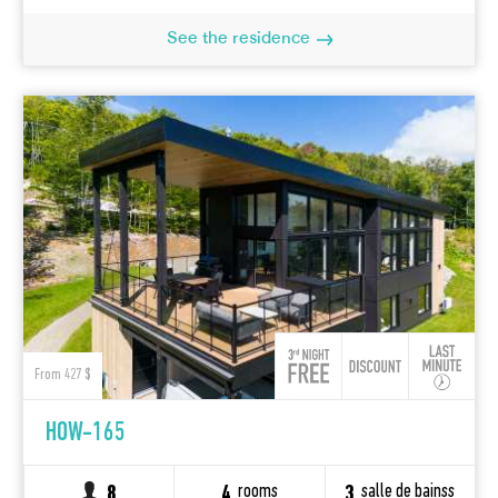
See the residence
From 427 $
HOW-165
rooms
salle de bainss
8
4
3