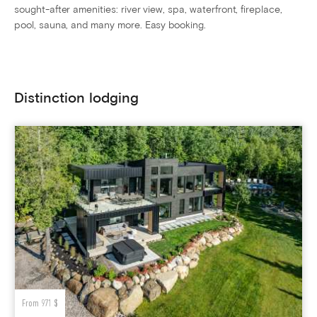
sought-after amenities: river view, spa, waterfront, fireplace,
pool, sauna, and many more. Easy booking.
Distinction lodging
From 971 $