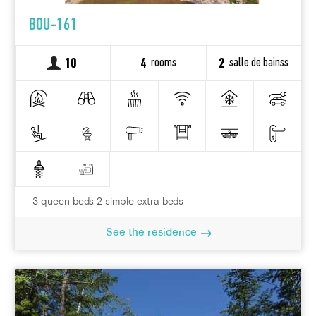
BOU-161
rooms
salle de bainss
10
4
2
3 queen beds 2 simple extra beds
See the residence