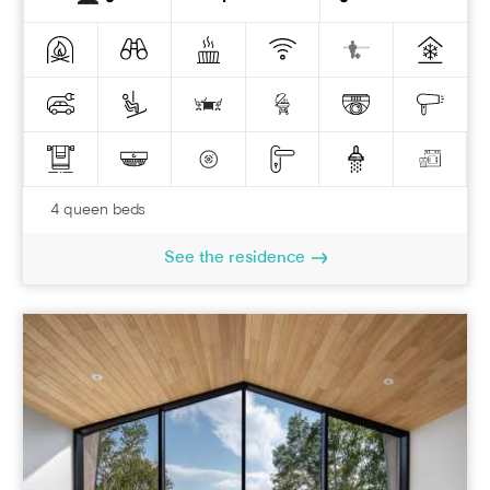
4 queen beds
See the residence