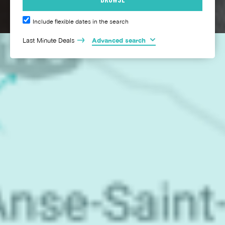
Include flexible dates in the search
Last Minute Deals
Advanced search