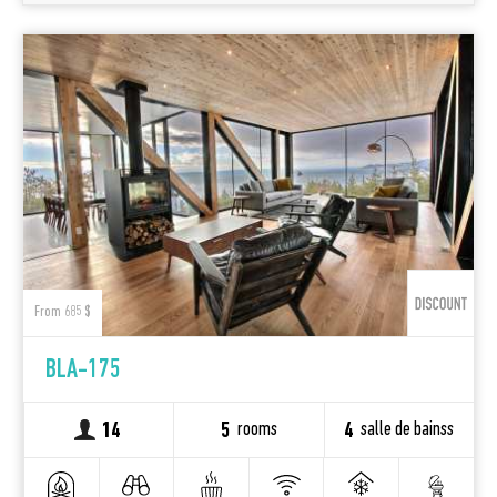
From 685 $
BLA-175
rooms
salle de bainss
14
5
4