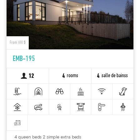
From 680 $
EMB-195
rooms
salle de bainss
12
4
4
4 queen beds 2 simple extra beds