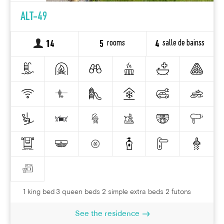
ALT-49
rooms
salle de bainss
14
5
4
1 king bed 3 queen beds 2 simple extra beds 2 futons
See the residence