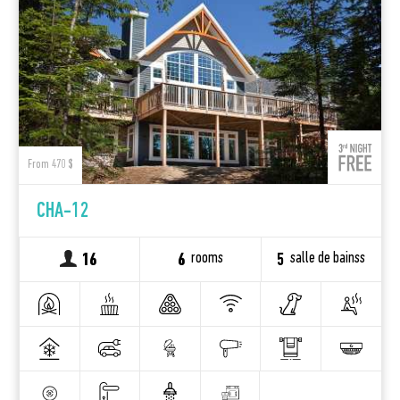
From 470 $
CHA-12
rooms
salle de bainss
16
6
5