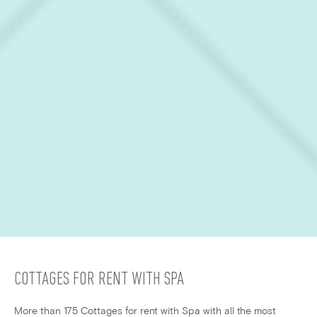
COTTAGES FOR RENT WITH SPA
More than 175 Cottages for rent with Spa with all the most