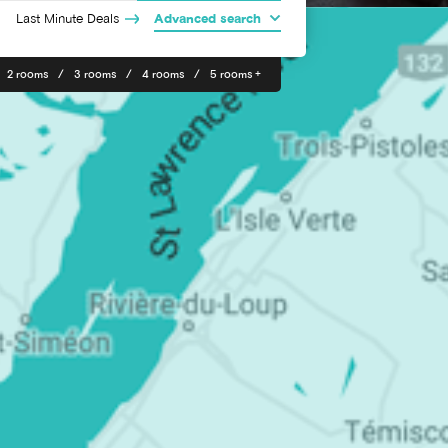
Last Minute Deals
Advanced search
2 rooms
3 rooms
4 rooms
5 rooms +