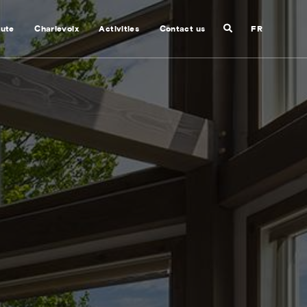
Search
nute
Charlevoix
Activities
Contact us
FR
Close
search