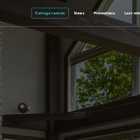
Cottage rentals
News
Promotions
Last mi