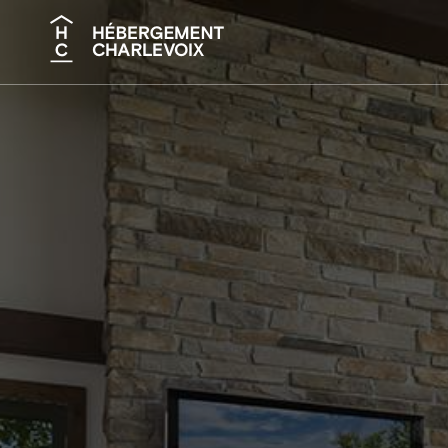
Search