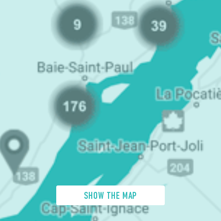
SHOW THE MAP