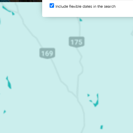
Include flexible dates in the search