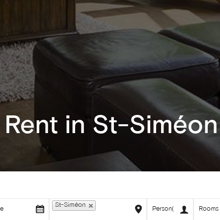
 Rent in St-Siméon
St-Siméon