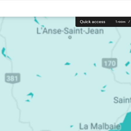
Quick access
1 room