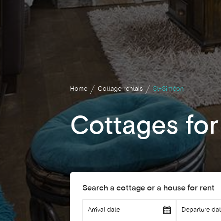
Home
Cottage rentals
St-Siméon
Cottages for
Search a cottage or a house for rent