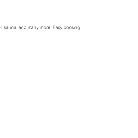
ool, sauna, and many more. Easy booking.