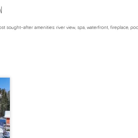
N
st sought-after amenities: river view, spa, waterfront, fireplace, p