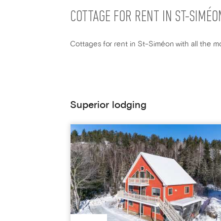
COTTAGE FOR RENT IN ST-SIMÉO
Cottages for rent in St-Siméon with all the mo
Superior lodging