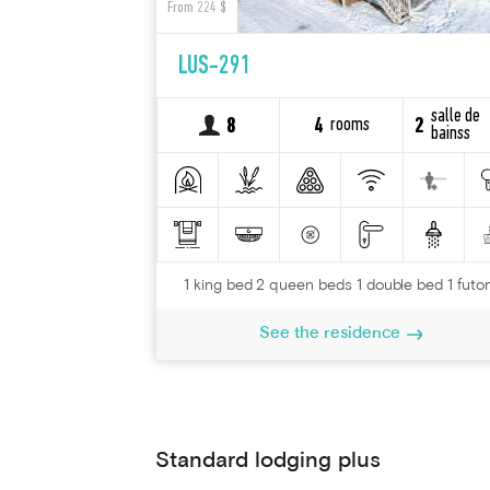
From 224 $
LUS-291
salle de
rooms
8
4
2
bainss
1 king bed 2 queen beds 1 double bed 1 futo
See the residence
Standard lodging plus