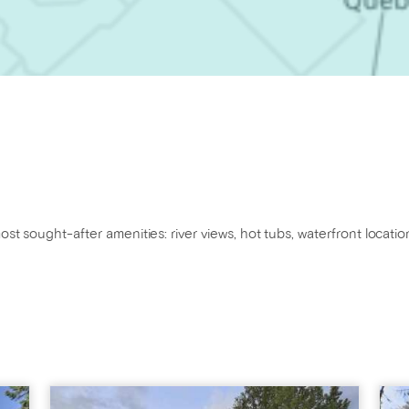
ost sought-after amenities: river views, hot tubs, waterfront locatio