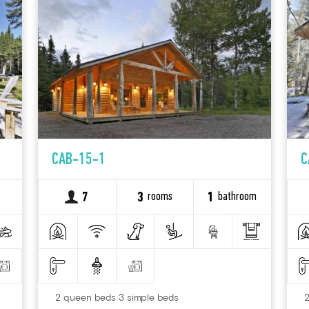
CAB-15-1
C
rooms
bathroom
7
3
1
2 queen beds 3 simple beds