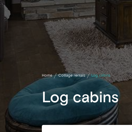
Home
Cottage rentals
Log cabins
Log cabins