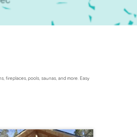
ns, fireplaces, pools, saunas, and more. Easy