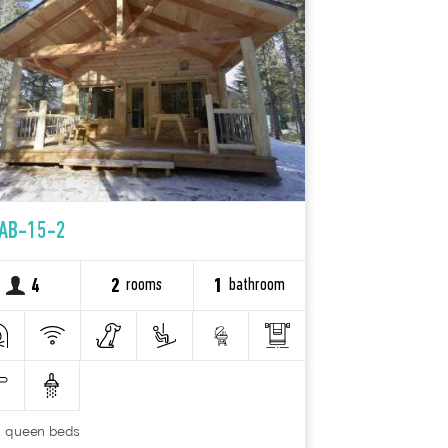
AB-15-2
rooms
bathroom
4
2
1
2 queen beds