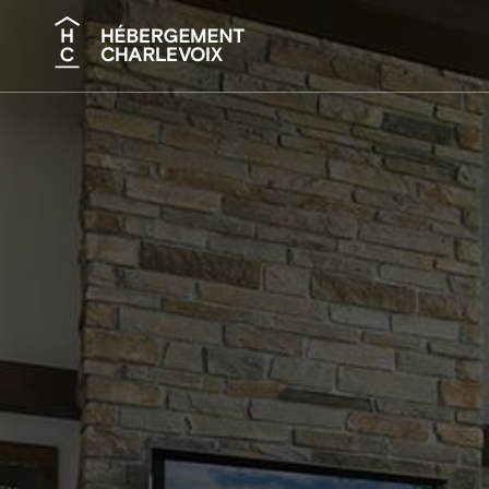
Search