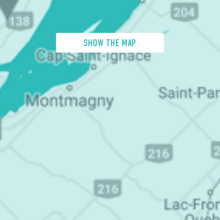
SHOW THE MAP