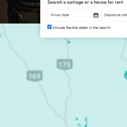
Search a cottage or a house for rent
Include flexible dates in the search