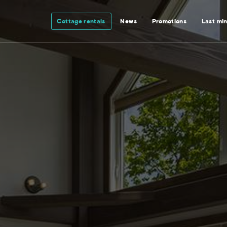
Cottage rentals
News
Promotions
Last mi