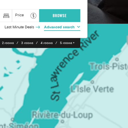
Last Minute Deals
Advanced search
2 rooms
3 rooms
4 rooms
5 rooms +