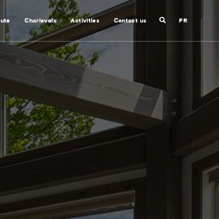
Search
nute
Charlevoix
Activities
Contact us
FR
Close
search