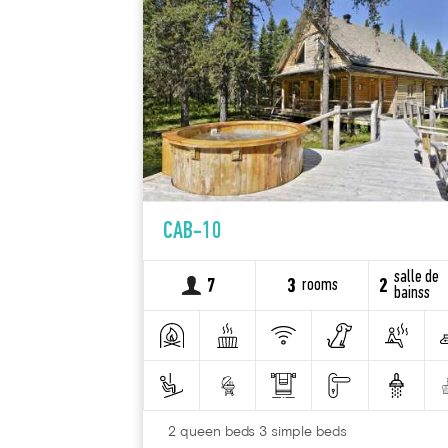
CAB-10
salle de
rooms
7
3
2
bainss
2 queen beds 3 simple beds