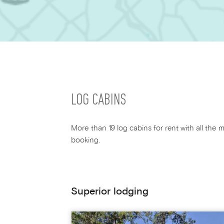
LOG CABINS
More than 19 log cabins for rent with all the m
booking.
Superior lodging