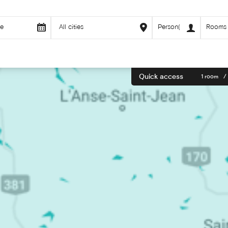
Quick access
1 room