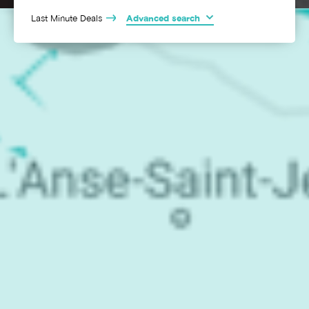
Last Minute Deals
Advanced search