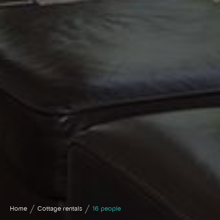
Home
Cottage rentals
16 people