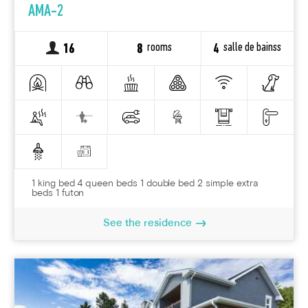
AMA-2
rooms
salle de bainss
16
8
4
1 king bed 4 queen beds 1 double bed 2 simple extra
beds 1 futon
See the residence