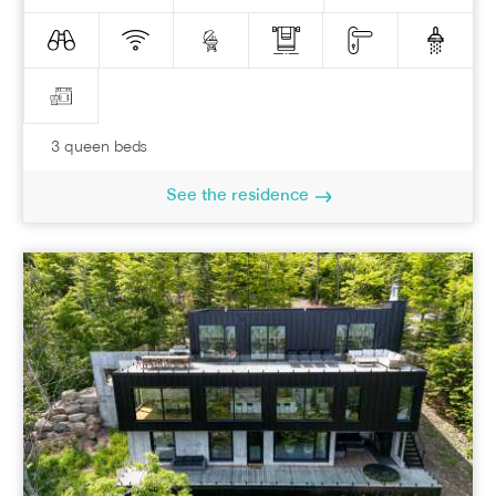
3 queen beds
See the residence