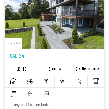
From 402 $
CAL-24
rooms
salle de bainss
10
5
3
1 king bed 4 queen beds