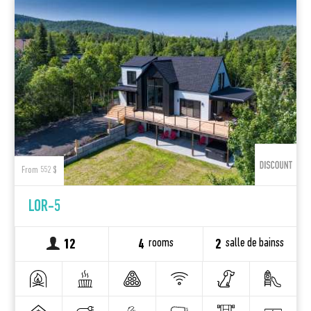
From 552 $
LOR-5
rooms
salle de bainss
12
4
2