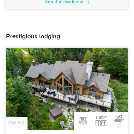
See the residence
Prestigious lodging
From 353 $