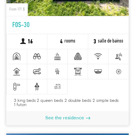
From 571 $
FOS-30
rooms
salle de bainss
16
4
3
3 king beds 2 queen beds 2 double beds 2 simple beds
1 futon
See the residence