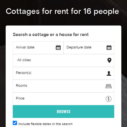
Cottages for rent for 16 people
Search a cottage or a house for rent
Include flexible dates in the search