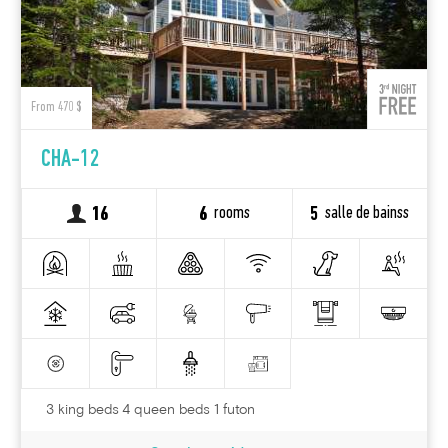
From 470 $
CHA-12
rooms
salle de bainss
16
6
5
3 king beds 4 queen beds 1 futon