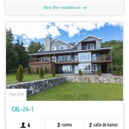
See the residence
From 222 $
CAL-24-1
rooms
salle de bainss
6
3
2