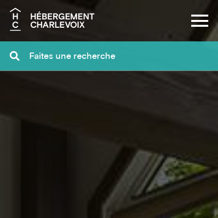
Search