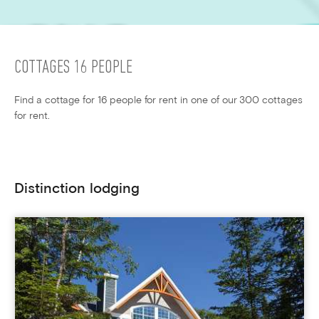
COTTAGES 16 PEOPLE
Find a cottage for 16 people for rent in one of our 300 cottages
for rent.
Distinction lodging