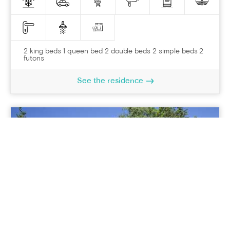
2 king beds 1 queen bed 2 double beds 2 simple beds 2
futons
See the residence