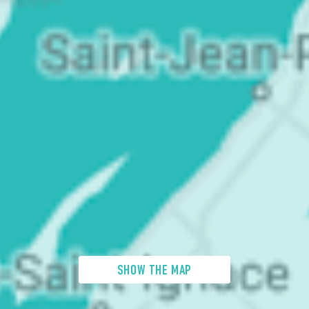
SHOW THE MAP