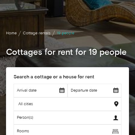
Home
Cottage rentals
19 people
Cottages for rent for 19 people
Search a cottage or a house for rent