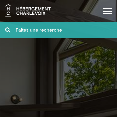
Search