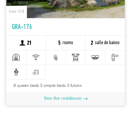
From 199 $
GRA-176
rooms
salle de bainss
21
5
2
6 queen beds 3 simple beds 3 futons
See the residence