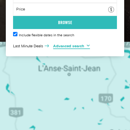
Include flexible dates in the search
Last Minute Deals
Advanced search