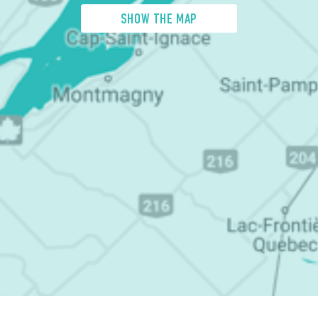
SHOW THE MAP