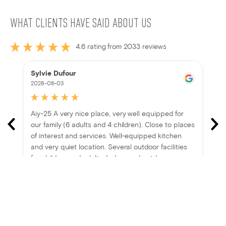
WHAT CLIENTS HAVE SAID ABOUT US
4.6 rating from 2033 reviews
Sylvie Dufour
2026-08-03
Aiy-25 A very nice place, very well equipped for
our family (6 adults and 4 children). Close to places
of interest and services. Well-equipped kitchen
and very quiet location. Several outdoor facilities
for children and adults. Indoor and outdoor games
provided. We thoroughly enjoyed our stay!
Show more