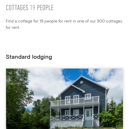
COTTAGES 19 PEOPLE
Find a cottage for 19 people for rent in one of our 300 cottages
for rent.
Standard lodging