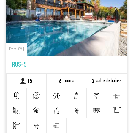
From 399 $
RUS-5
rooms
salle de bainss
15
6
2