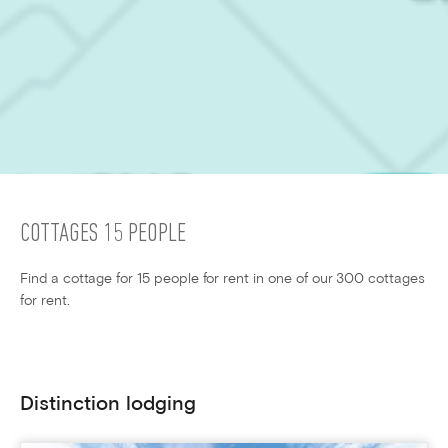
COTTAGES 15 PEOPLE
Find a cottage for 15 people for rent in one of our 300 cottages
for rent.
Distinction lodging