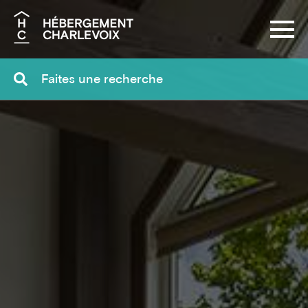
Search