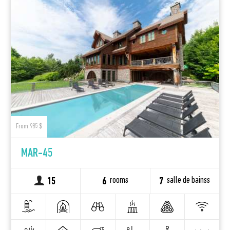
From 985 $
MAR-45
rooms
salle de bainss
15
6
7