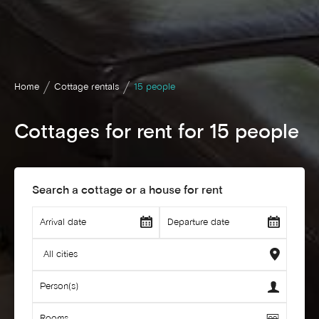
Home
Cottage rentals
15 people
Cottages for rent for 15 people
Search a cottage or a house for rent