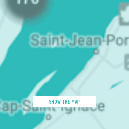
SHOW THE MAP