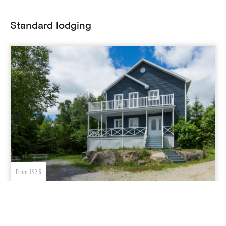
Standard lodging
From 199 $
GRA-176
rooms
salle de bainss