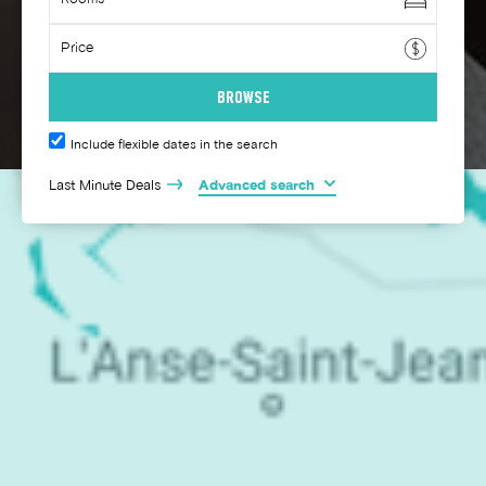
Include flexible dates in the search
Last Minute Deals
Advanced search