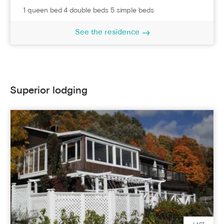
1 queen bed 4 double beds 5 simple beds
See the residence
Superior lodging