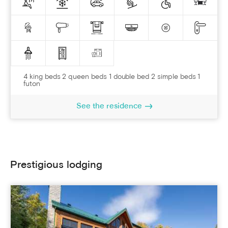
4 king beds 2 queen beds 1 double bed 2 simple beds 1
futon
See the residence
Prestigious lodging