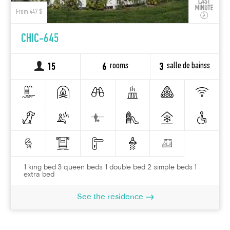
From 447 $
CHIC-645
rooms
salle de bainss
15
6
3
1 king bed 3 queen beds 1 double bed 2 simple beds 1
extra bed
See the residence