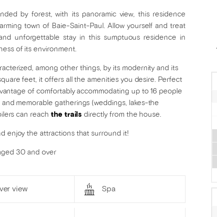
nded by forest, with its panoramic view, this residence
arming town of Baie-Saint-Paul. Allow yourself and treat
 and unforgettable stay in this sumptuous residence in
ness of its environment.
racterized, among other things, by its modernity and its
uare feet, it offers all the amenities you desire. Perfect
e advantage of comfortably accommodating up to 16 people
fun and memorable gatherings (weddings, lakes-the
bilers can reach
the trails
directly from the house.
 enjoy the attractions that surround it!
 aged 30 and over
ver view
Spa