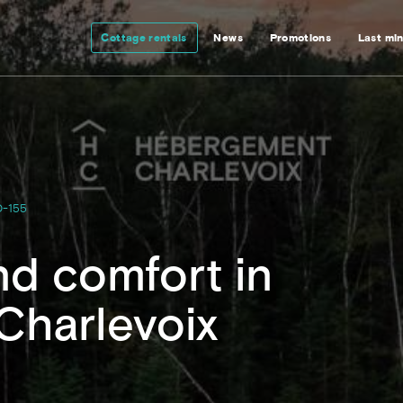
Cottage rentals
News
Promotions
Last mi
-155
d comfort in
 Charlevoix