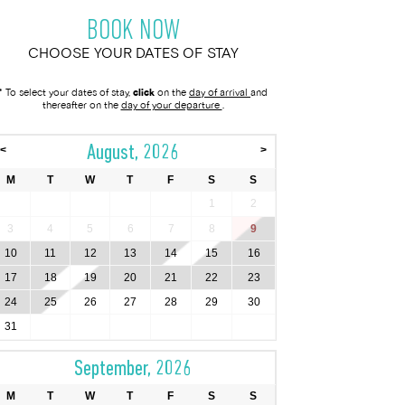
BOOK NOW
CHOOSE YOUR DATES OF STAY
* To select your dates of stay,
click
on the
day of arrival
and
thereafter on the
day of your departure
.
August, 2026
<
>
M
T
W
T
F
S
S
1
2
3
4
5
6
7
8
9
10
11
12
13
14
15
16
17
18
19
20
21
22
23
24
25
26
27
28
29
30
31
September, 2026
M
T
W
T
F
S
S