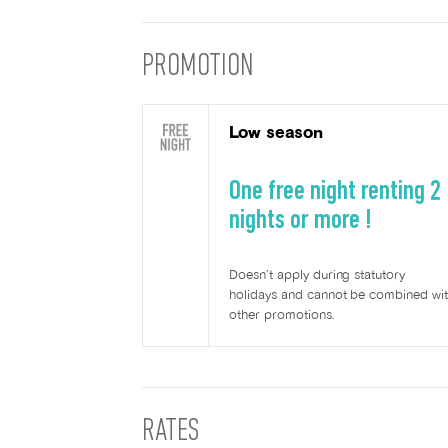
PROMOTION
Low season
One free night renting 2
nights or more !
Doesn’t apply during statutory
holidays and cannot be combined wi
other promotions.
RATES