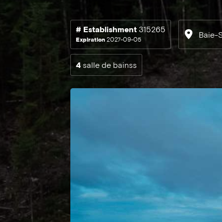
# Establishment
315265
Baie-S
Expiration
2027-09-05
4
salle de bainss