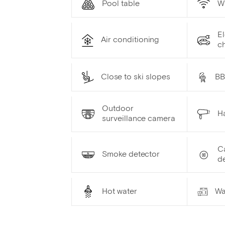
Pool table
W
El
Air conditioning
ch
Close to ski slopes
B
Outdoor
Ha
surveillance camera
C
Smoke detector
d
Hot water
Wa