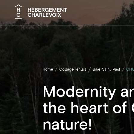
Search
Home
Cottage rentals
Baie-Saint-Paul
CHO
Modernity an
the heart of
nature!