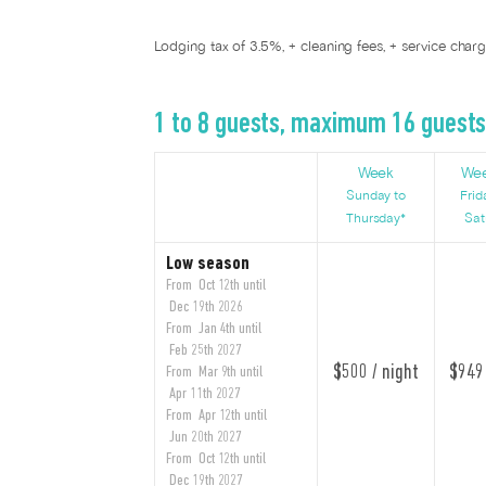
Lodging tax of 3.5%, + cleaning fees, + service char
1 to 8 guests, maximum 16 guest
Week
We
Sunday to
Frid
Thursday*
Sat
Low season
From Oct 12th until
Dec 19th 2026
From Jan 4th until
Feb 25th 2027
$500 / night
$949 
From Mar 9th until
Apr 11th 2027
From Apr 12th until
Jun 20th 2027
From Oct 12th until
Dec 19th 2027