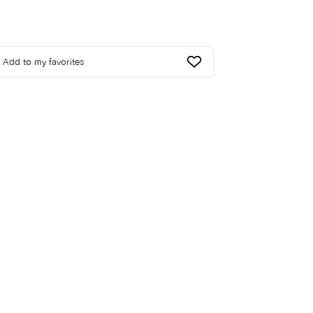
Add to my favorites