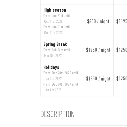
High season
From Jun 21st until
$650 / night
$1195
Oct 11th 2026
From Jun 21st until
Oct 11th 2027
Spring Break
$1250 / night
$1250
From Feb 26th until
Mar 8th 2027
Holidays
From Dec 20th 2026 until
$1250 / night
$1250
Jan 3rd 2027
From Dec 20th 2027 until
Jan 4th 2028
DESCRIPTION