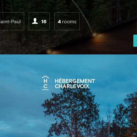
aint-Paul
16
4
rooms