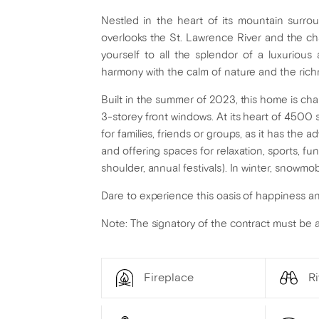
Nestled in the heart of its mountain surrou
overlooks the St. Lawrence River and the ch
yourself to all the splendor of a luxurious
harmony with the calm of nature and the rich
Built in the summer of 2023, this home is cha
3-storey front windows. At its heart of 4500 sq
for families, friends or groups, as it has th
and offering spaces for relaxation, sports, 
shoulder, annual festivals). In winter, snowmo
Dare to experience this oasis of happiness and
Note: The signatory of the contract must be
Fireplace
Ri