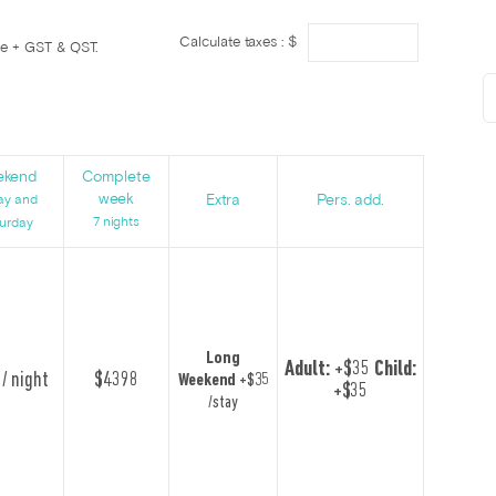
Calculate taxes : $
ge + GST & QST.
s
ekend
Complete
week
Extra
Pers. add.
ay and
7 nights
urday
Long
Adult:
+$35
Child:
/ night
$4398
Weekend
+$35
+$35
/stay