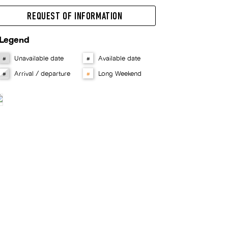
REQUEST OF INFORMATION
Legend
Unavailable date
Available date
#
#
Arrival / departure
Long Weekend
#
#