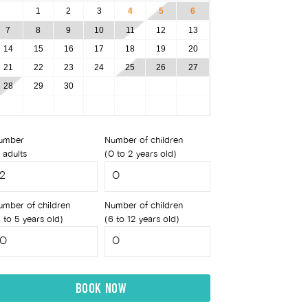
1
2
3
4
5
6
7
8
9
10
11
12
13
14
15
16
17
18
19
20
21
22
23
24
25
26
27
28
29
30
umber
Number of children
 adults
(0 to 2 years old)
umber of children
Number of children
 to 5 years old)
(6 to 12 years old)
BOOK NOW