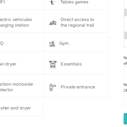
IFI
Tables games
ectric vehicules
Direct access to
arging station
the regional trail
BQ
Gym
N
of
ir dryer
Essentials
arbon monoxide
N
Private entrance
etector
(3
sher and dryer