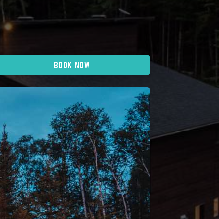
BOOK NOW