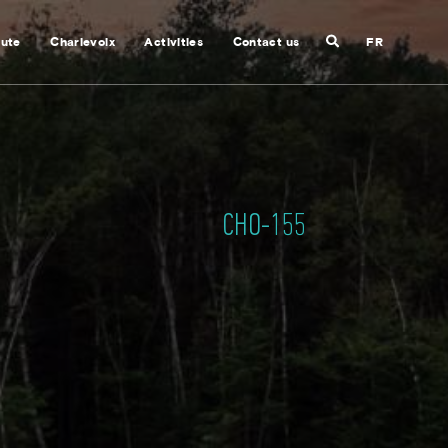
Search
nute
Charlevoix
Activities
Contact us
FR
Close
search
CHO-155