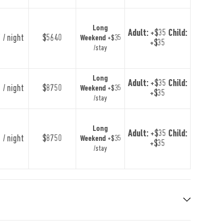
Long
Adult:
+$35
Child:
 / night
$5640
Weekend
+$35
+$35
/stay
Long
Adult:
+$35
Child:
 / night
$8750
Weekend
+$35
+$35
/stay
Long
Adult:
+$35
Child:
 / night
$8750
Weekend
+$35
+$35
/stay