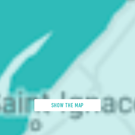
SHOW THE MAP