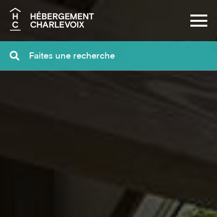
Search