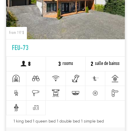
From 197 $
FEU-73
rooms
salle de bainss
8
3
2
1 king bed 1 queen bed 1 double bed 1 simple bed