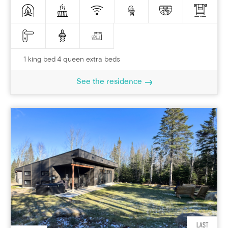
1 king bed 4 queen extra beds
See the residence