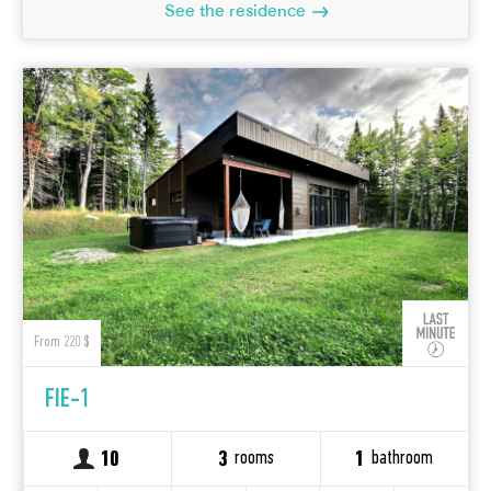
See the residence
From 220 $
FIE-1
rooms
bathroom
10
3
1