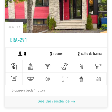
From 188 $
ERA-291
rooms
salle de bainss
8
3
2
3 queen beds 1 futon
See the residence