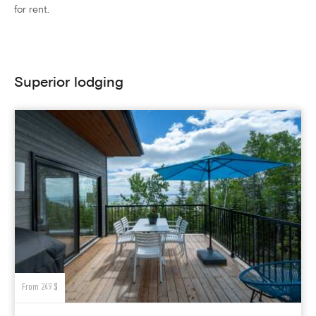
for rent.
Superior lodging
From 249 $