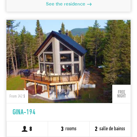
See the residence
From 242 $
GINA-194
rooms
salle de bainss
8
3
2