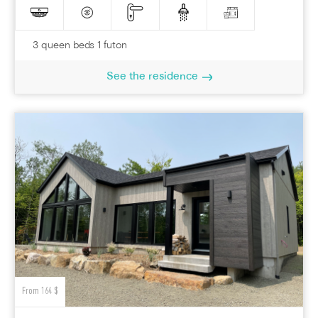
3 queen beds 1 futon
See the residence
From 164 $