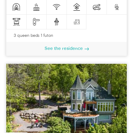
3 queen beds 1 futon
See the residence