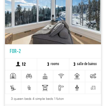
FOR-2
rooms
salle de bainss
12
3
3
3 queen beds 4 simple beds 1 futon