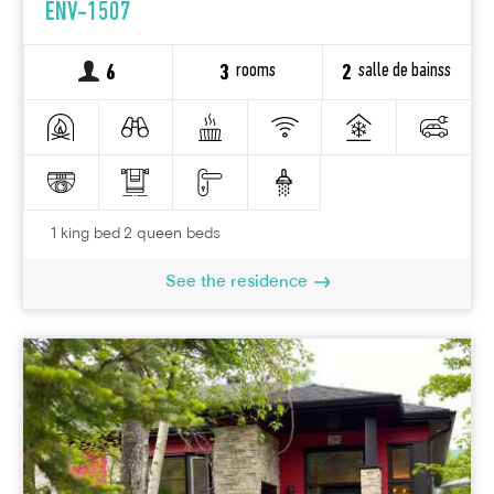
ENV-1507
rooms
salle de bainss
6
3
2
1 king bed 2 queen beds
See the residence