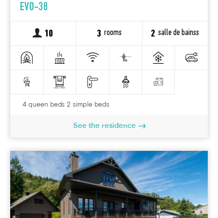
EVO-38
rooms
salle de bainss
10
3
2
4 queen beds 2 simple beds
See the residence