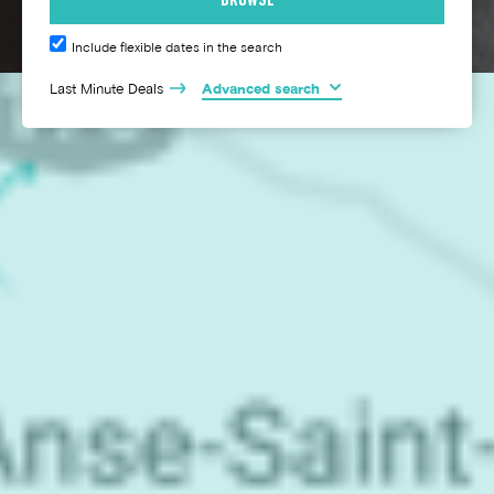
Include flexible dates in the search
Last Minute Deals
Advanced search