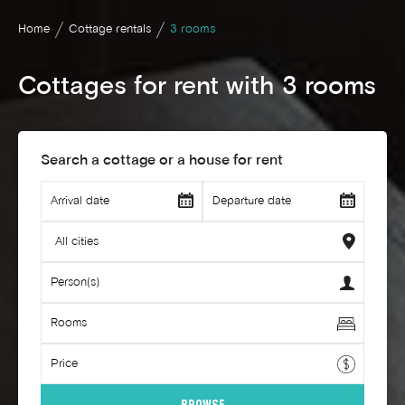
Home
Cottage rentals
3 rooms
Cottages for rent with 3 rooms
Search a cottage or a house for rent