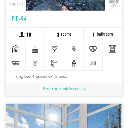
From 220 $
FIE-94
rooms
bathroom
10
3
1
1 king bed 4 queen extra beds
See the residence