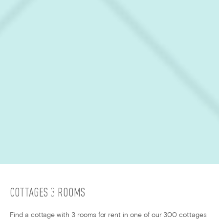
COTTAGES 3 ROOMS
Find a cottage with 3 rooms for rent in one of our 300 cottages