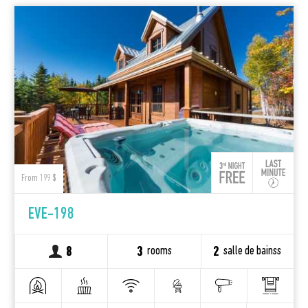
From 199 $
EVE-198
rooms
salle de bainss
8
3
2