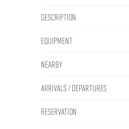
DESCRIPTION
EQUIPMENT
NEARBY
ARRIVALS / DEPARTURES
RESERVATION