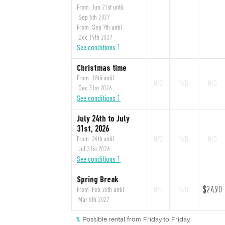
From Jun 21st until
Sep 6th 2027
From Sep 7th until
Dec 19th 2027
See conditions 1
Christmas time
From 18th until
N/D
N/D
N/D
Dec 31st 2026
See conditions 1
July 24th to July
31st, 2026
From 24th until
N/D
N/D
N/D
Jul 31st 2026
See conditions 1
Spring Break
$2490
From Feb 26th until
N/D
N/D
Mar 8th 2027
Possible rental from Friday to Friday.