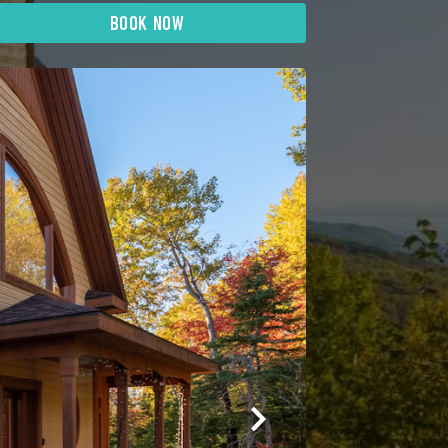
BOOK NOW