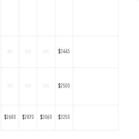
$3445
N/D
N/D
N/D
$2500
N/D
N/D
N/D
$2680
$2870
$3060
$3250