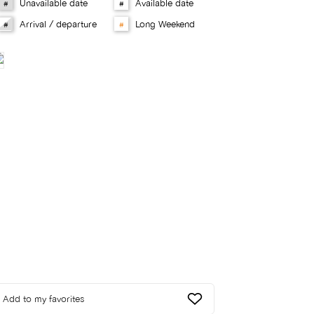
Unavailable date
Available date
#
#
Arrival / departure
Long Weekend
#
#
Add to my favorites