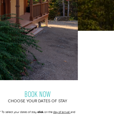
BOOK NOW
CHOOSE YOUR DATES OF STAY
* To select your dates of stay,
click
on the
day of arrival
and