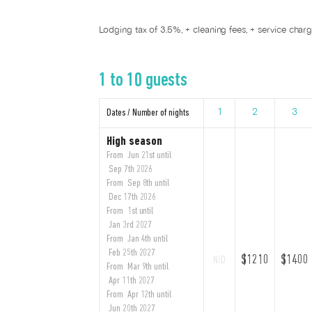
Lodging tax of 3.5%, + cleaning fees, + service char
1 to 10 guests
Dates / Number of nights
1
2
3
High season
From Jun 21st until
Sep 7th 2026
From Sep 8th until
Dec 17th 2026
From 1st until
Jan 3rd 2027
From Jan 4th until
Feb 25th 2027
$1210
$1400
N/D
From Mar 9th until
Apr 11th 2027
From Apr 12th until
Jun 20th 2027