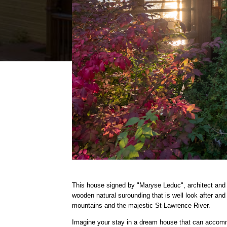
This house signed by
"Maryse Leduc", architect and 
wooden natural surounding that is well look after and
mountains and the majestic St-Lawrence River.
Imagine your stay in a dream house that can accomm