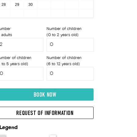
28
29
30
umber
Number of children
 adults
(0 to 2 years old)
umber of children
Number of children
 to 5 years old)
(6 to 12 years old)
BOOK NOW
REQUEST OF INFORMATION
Legend