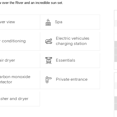
 over the River and an incredible sun set.
ver view
Spa
Electric vehicules
r conditioning
charging station
ir dryer
Essentials
arbon monoxide
Private entrance
etector
sher and dryer