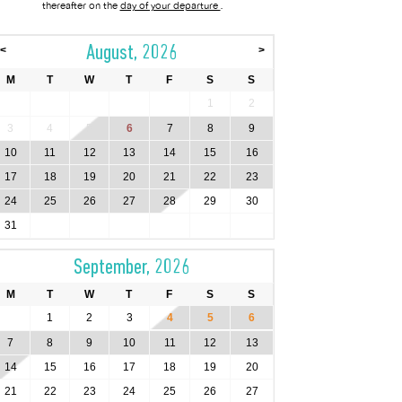
thereafter on the
day of your departure
.
August, 2026
<
>
M
T
W
T
F
S
S
1
2
3
4
5
6
7
8
9
10
11
12
13
14
15
16
17
18
19
20
21
22
23
24
25
26
27
28
29
30
31
September, 2026
M
T
W
T
F
S
S
1
2
3
4
5
6
7
8
9
10
11
12
13
14
15
16
17
18
19
20
21
22
23
24
25
26
27