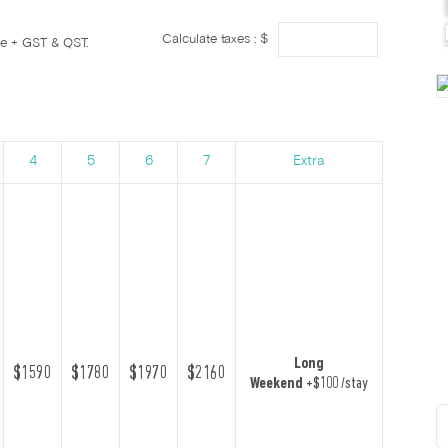
Calculate taxes : $
ge + GST & QST.
4
5
6
7
Extra
Long
$1590
$1780
$1970
$2160
Weekend
+$100 /stay