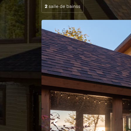
2
salle de bainss