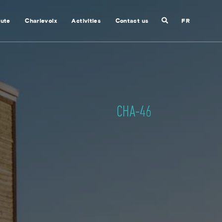
Search
nute
Charlevoix
Activities
Contact us
FR
Close
search
CHA-46