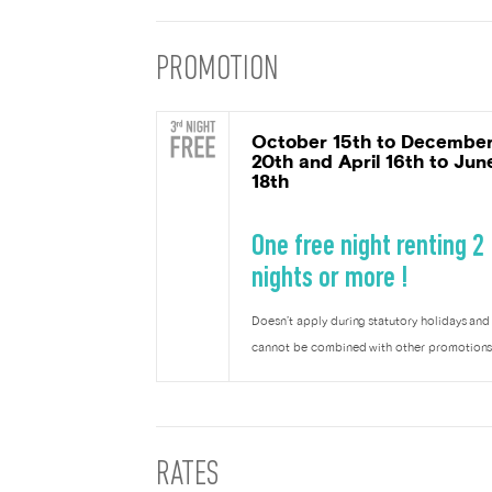
PROMOTION
October 15th to Decembe
20th and April 16th to Jun
18th
One free night renting 2
nights or more !
Doesn’t apply during statutory holidays and
cannot be combined with other promotions
RATES