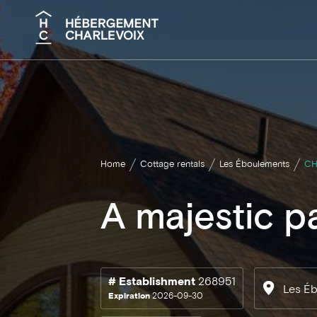
Search
Home
Cottage rentals
Les Éboulements
CH
A majestic p
# Establishment
268951
Les É
Expiration
2026-09-30