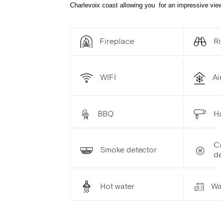
Charlevoix coast allowing you for an impressive view
Fireplace
Ri
WIFI
Ai
BBQ
Ha
C
Smoke detector
d
Hot water
Wa