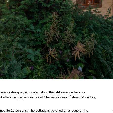
interior designer, is located along the St-Lawrence River on
 it offers unique panoramas of Charlevoix coast, Îsle-aux-Coudres,
odate 10 persons. The cottage is perched on a ledge of the