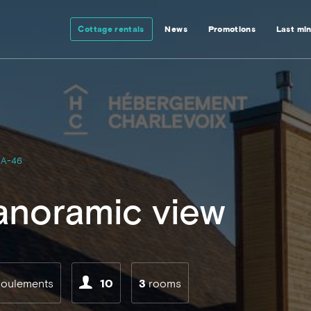
Cottage rentals
News
Promotions
Last mi
A-46
anoramic view
boulements
10
3
rooms