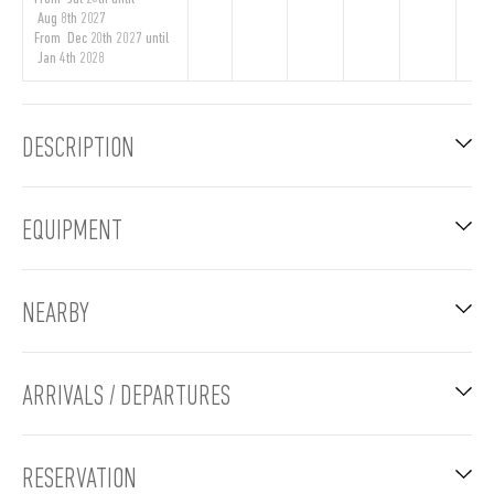
Aug 8th 2027
From Dec 20th 2027 until
Jan 4th 2028
DESCRIPTION
EQUIPMENT
NEARBY
ARRIVALS / DEPARTURES
RESERVATION