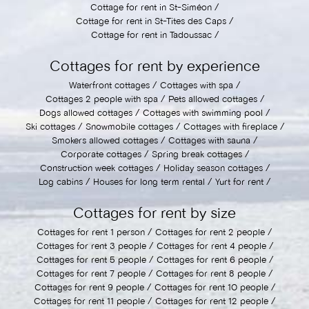
Cottage for rent in St-Siméon
Cottage for rent in St-Tites des Caps
Cottage for rent in Tadoussac
Cottages for rent by experience
Waterfront cottages
Cottages with spa
Cottages 2 people with spa
Pets allowed cottages
Dogs allowed cottages
Cottages with swimming pool
Ski cottages
Snowmobile cottages
Cottages with fireplace
Smokers allowed cottages
Cottages with sauna
Corporate cottages
Spring break cottages
Construction week cottages
Holiday season cottages
Log cabins
Houses for long term rental
Yurt for rent
Cottages for rent by size
Cottages for rent 1 person
Cottages for rent 2 people
Cottages for rent 3 people
Cottages for rent 4 people
Cottages for rent 5 people
Cottages for rent 6 people
Cottages for rent 7 people
Cottages for rent 8 people
Cottages for rent 9 people
Cottages for rent 10 people
Cottages for rent 11 people
Cottages for rent 12 people