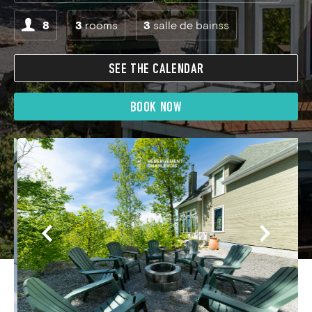
8
3
rooms
3
salle de bainss
SEE THE CALENDAR
BOOK NOW