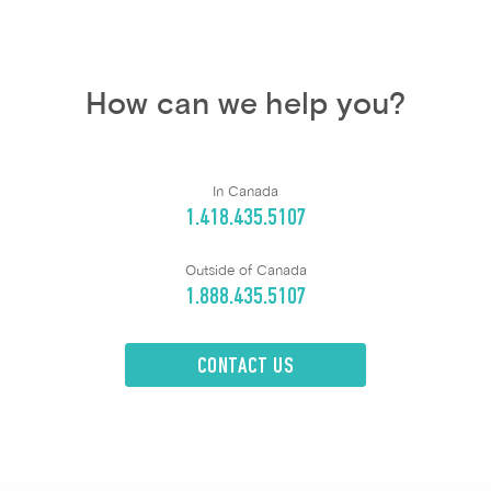
How can we help you?
In Canada
1.418.435.5107
Outside of Canada
1.888.435.5107
CONTACT US