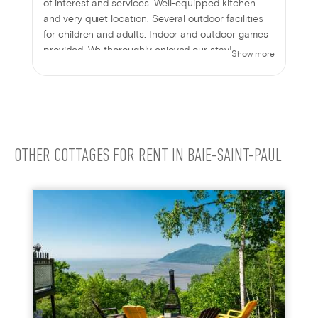
of interest and services. Well-equipped kitchen
and very quiet location. Several outdoor facilities
for children and adults. Indoor and outdoor games
provided. We thoroughly enjoyed our stay!
Show more
OTHER COTTAGES FOR RENT IN BAIE-SAINT-PAUL