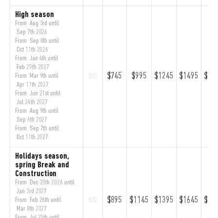
High season
From Aug 3rd until
Sep 7th 2026
From Sep 8th until
Oct 11th 2026
From Jan 4th until
Feb 25th 2027
$745
$995
$1245
$1495
$17
From Mar 9th until
N/D
Apr 11th 2027
From Jun 21st until
Jul 24th 2027
From Aug 9th until
Sep 6th 2027
From Sep 7th until
Oct 11th 2027
Holidays season,
spring Break and
Construction
From Dec 20th 2026 until
Jan 3rd 2027
$895
$1145
$1395
$1645
$18
From Feb 26th until
N/D
Mar 8th 2027
From Jul 25th until