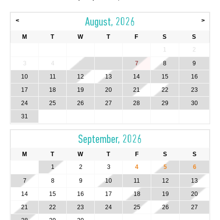
August, 2026
<
>
M
T
W
T
F
S
S
1
2
3
4
5
6
7
8
9
10
11
12
13
14
15
16
17
18
19
20
21
22
23
24
25
26
27
28
29
30
31
September, 2026
M
T
W
T
F
S
S
1
2
3
4
5
6
7
8
9
10
11
12
13
14
15
16
17
18
19
20
21
22
23
24
25
26
27