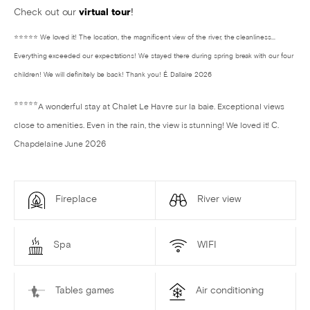
Check out our
virtual tour
!
⭐⭐⭐⭐⭐ We loved it! The location, the magnificent view of the river, the cleanliness...
Everything exceeded our expectations! We stayed there during spring break with our four
children! We will definitely be back! Thank you! É. Dallaire 2026
⭐⭐⭐⭐⭐
A wonderful stay at Chalet Le Havre sur la baie. Exceptional views
close to amenities. Even in the rain, the view is stunning! We loved it! C.
Chapdelaine June 2026
Fireplace
River view
Spa
WIFI
Tables games
Air conditioning