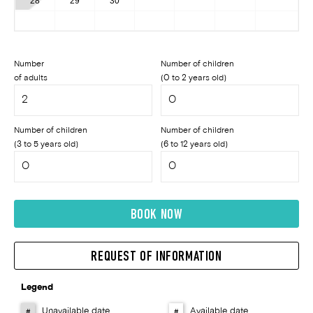
28
29
30
Number
Number of children
of adults
(0 to 2 years old)
Number of children
Number of children
(3 to 5 years old)
(6 to 12 years old)
BOOK NOW
REQUEST OF INFORMATION
Legend
Unavailable date
Available date
#
#