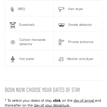
BBQ
Hair dryer
Essentials
Smoke detector
Carbon monoxide
Private entrance
detector
Hot water
Washer and dryer
BOOK NOW
CHOOSE YOUR DATES OF STAY
* To select your dates of stay,
click
on the
day of arrival
and
thereafter on the
day of your departure
.