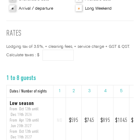
Arrival / departure
Long Weekend
#
#
RATES
Lodging tax of 3.5%, + cleaning fees, + service charge + GST & QST.
Calculate taxes : $
1 to 8 guests
Dates / Number of nights
1
2
3
4
5
6
Low season
From Oct 12th until
Dec 19th 2026
$595
$745
$895
$1045
$11
From Apr 12th until
N/D
Jun 20th 2027
From Oct 12th until
Dec 19th 2027