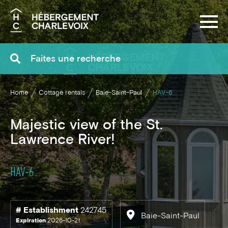
Search
Home
Cottage rentals
Baie-Saint-Paul
HAV-6
Majestic view of the St.
Lawrence River!
HAV-6
# Establishment
242745
Baie-Saint-Paul
Expiration
2026-10-21