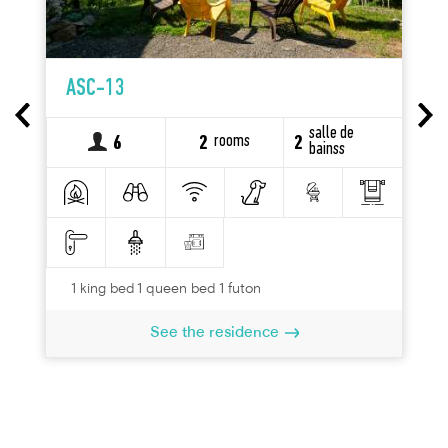
ASC-13
salle de
rooms
6
2
2
bainss
1 king bed 1 queen bed 1 futon
See the residence