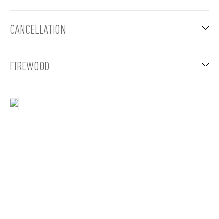
CANCELLATION
FIREWOOD