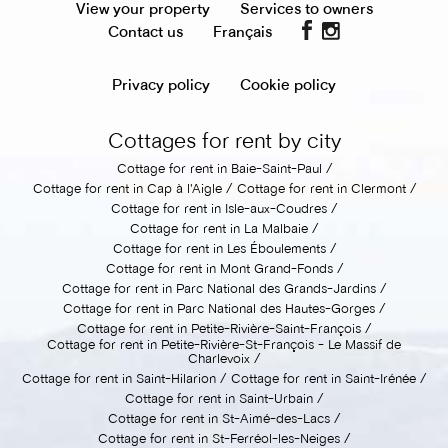
View your property
Services to owners
Contact us
Français
Privacy policy
Cookie policy
Cottages for rent by city
Cottage for rent in Baie-Saint-Paul
Cottage for rent in Cap à l'Aigle
Cottage for rent in Clermont
Cottage for rent in Isle-aux-Coudres
Cottage for rent in La Malbaie
Cottage for rent in Les Éboulements
Cottage for rent in Mont Grand-Fonds
Cottage for rent in Parc National des Grands-Jardins
Cottage for rent in Parc National des Hautes-Gorges
Cottage for rent in Petite-Rivière-Saint-François
Cottage for rent in Petite-Rivière-St-François - Le Massif de
Charlevoix
Cottage for rent in Saint-Hilarion
Cottage for rent in Saint-Irénée
Cottage for rent in Saint-Urbain
Cottage for rent in St-Aimé-des-Lacs
Cottage for rent in St-Ferréol-les-Neiges