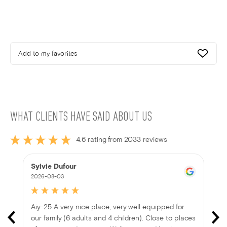
Add to my favorites
WHAT CLIENTS HAVE SAID ABOUT US
4.6 rating from 2033 reviews
Sylvie Dufour
2026-08-03
Aiy-25 A very nice place, very well equipped for
our family (6 adults and 4 children). Close to places