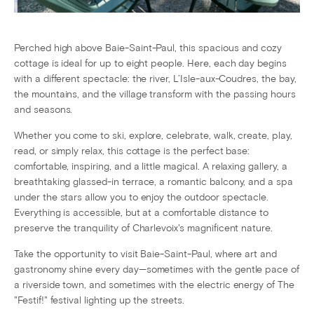
Perched high above Baie-Saint-Paul, this spacious and cozy
cottage is ideal for up to eight people. Here, each day begins
with a different spectacle: the river, L’Isle-aux-Coudres, the bay,
the mountains, and the village transform with the passing hours
and seasons.
Whether you come to ski, explore, celebrate, walk, create, play,
read, or simply relax, this cottage is the perfect base:
comfortable, inspiring, and a little magical. A relaxing gallery, a
breathtaking glassed-in terrace, a romantic balcony, and a spa
under the stars allow you to enjoy the outdoor spectacle.
Everything is accessible, but at a comfortable distance to
preserve the tranquility of Charlevoix's magnificent nature.
Take the opportunity to visit Baie-Saint-Paul, where art and
gastronomy shine every day—sometimes with the gentle pace of
a riverside town, and sometimes with the electric energy of The
"Festif!" festival lighting up the streets.