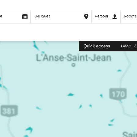
Quick access
1 room