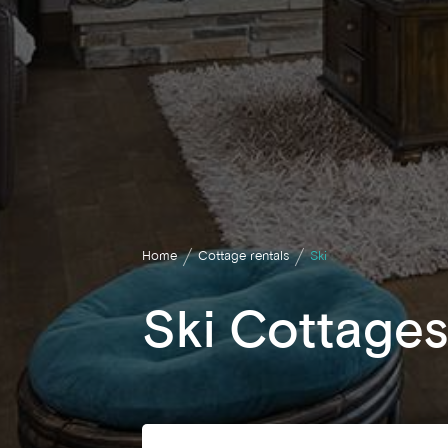
Home
Cottage rentals
Ski
Ski Cottages