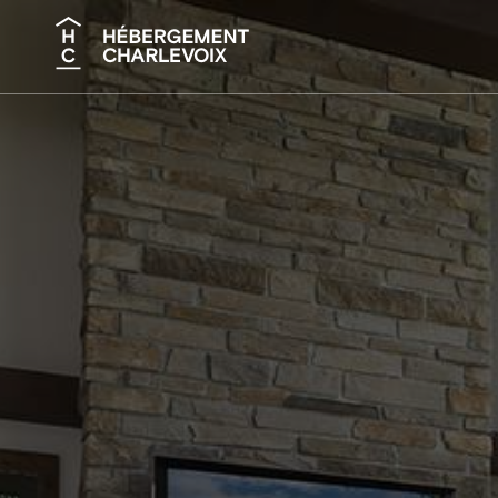
Search