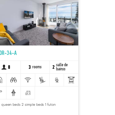
OR-34-A
salle de
rooms
8
3
2
bainss
 queen beds 2 simple beds 1 futon