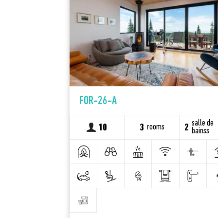
FOR-26-A
salle de
rooms
10
3
2
bainss