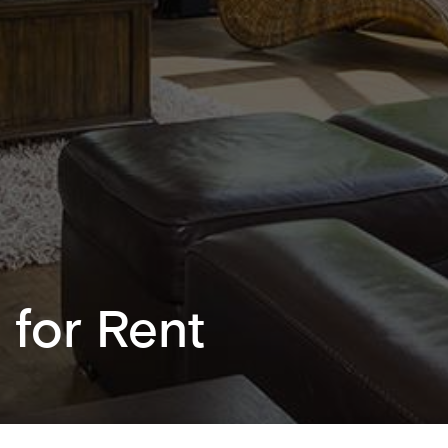
 for Rent