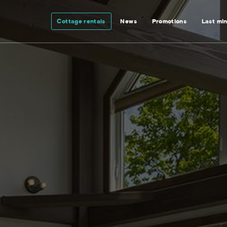
Cottage rentals
News
Promotions
Last mi