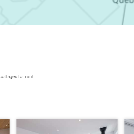
cottages for rent.