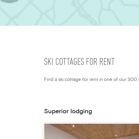
SKI COTTAGES FOR RENT
Find a ski cottage for rent in one of our 300 
Superior lodging