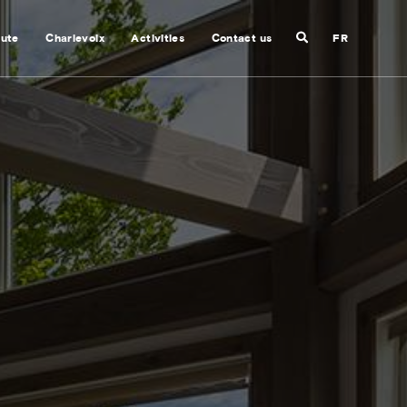
Search
nute
Charlevoix
Activities
Contact us
FR
Close
search