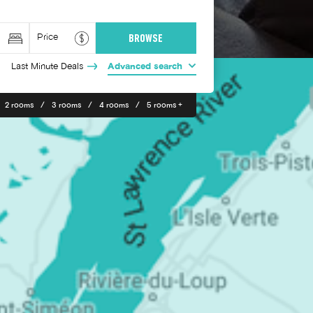
Last Minute Deals
Advanced search
2 rooms
3 rooms
4 rooms
5 rooms +