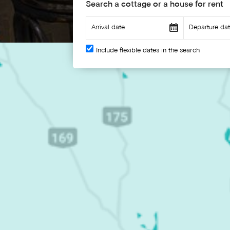
Search a cottage or a house for rent
Include flexible dates in the search