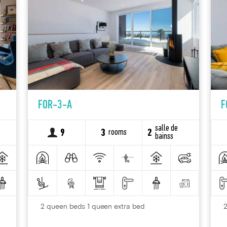
FOR-3-A
F
salle de
rooms
9
3
2
bainss
2 queen beds 1 queen extra bed
2