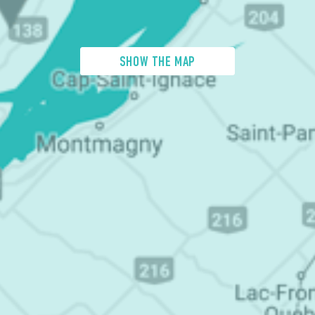
SHOW THE MAP