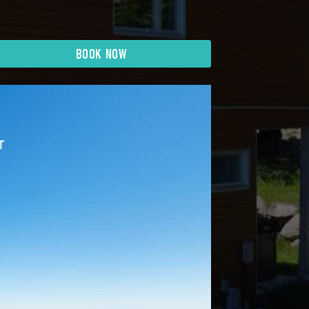
BOOK NOW