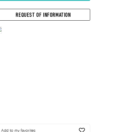
REQUEST OF INFORMATION
Add to my favorites