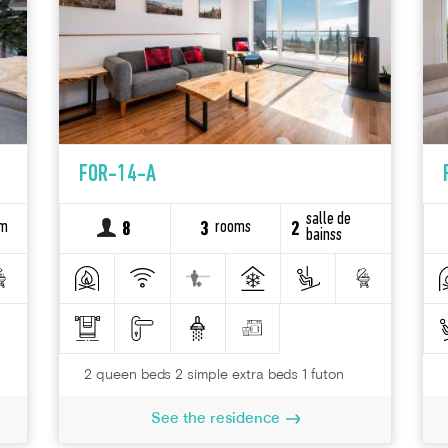
FOR-14-A
salle de
om
rooms
8
3
2
bainss
2 queen beds 2 simple extra beds 1 futon
See the residence