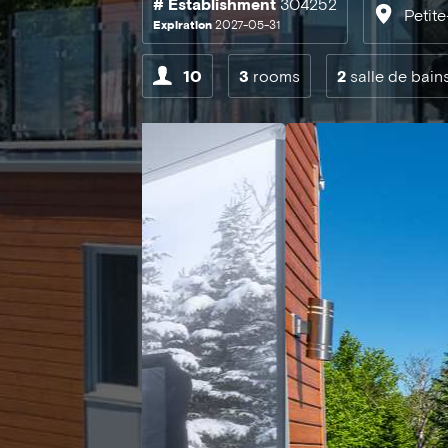
# Establishment
304252
Petit
Expiration
2027-05-31
10
3
rooms
2
salle de bain