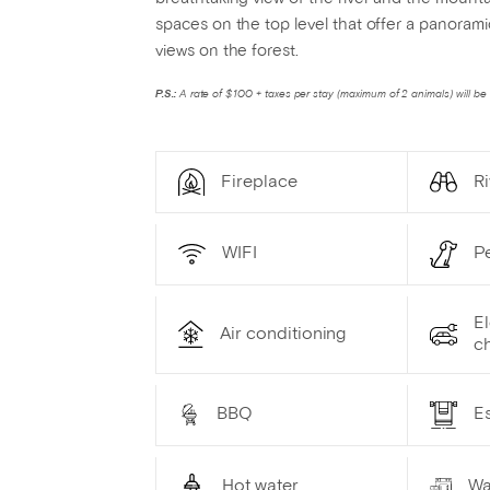
spaces on the top level that offer a panoram
views on the forest.
P.S.:
A rate of $100 + taxes per stay (maximum of 2 animals) will be 
Fireplace
Ri
WIFI
P
El
Air conditioning
ch
BBQ
Es
Hot water
Wa