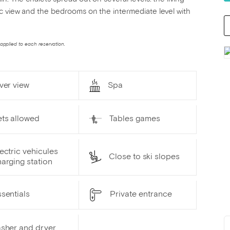
ic view and the bedrooms on the intermediate level with
applied to each reservation.
ver view
Spa
ets allowed
Tables games
ectric vehicules
Close to ski slopes
arging station
sentials
Private entrance
sher and dryer