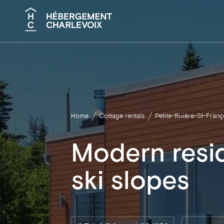
Search
Home
Cottage rentals
Petite-Rivière-St-Franç
Modern resi
ski slopes