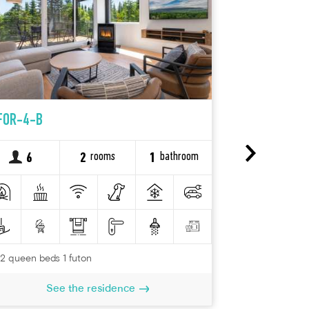
FOR-4-B
FOR-24-B
rooms
bathroom
6
2
1
10
2 queen beds 1 futon
See the residence
2 queen beds