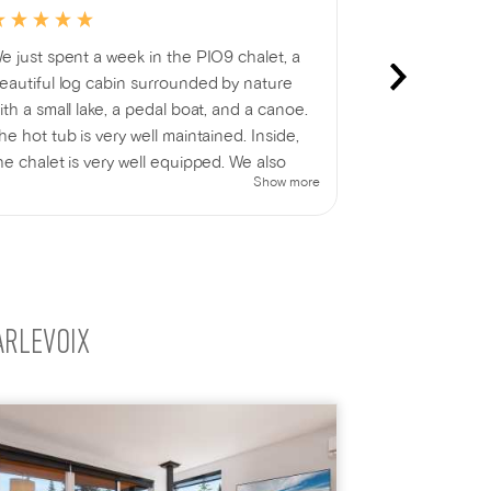
e just spent a week in the PIO9 chalet, a
ALE-621. Very
eautiful log cabin surrounded by nature
perfect - cle
ith a small lake, a pedal boat, and a canoe.
only downside
he hot tub is very well maintained. Inside,
parking area;
he chalet is very well equipped. We also
prevent branc
Show more
njoyed a lovely campfire 🔥 while admiring
people. Otherw
he beauty of nature and the BBQ for
elicious family meals 😉 In short, we had a
antastic week's vacation 🤗 One thing that
ould be improved is the access to the
ntrance; a more visible sign would be
ARLEVOIX
elpful.