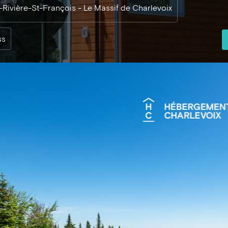
e-Rivière-St-François - Le Massif de Charlevoix
ss