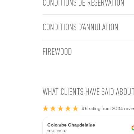
CONDITIONS DE RÉSERVATION
CONDITIONS D'ANNULATION
FIREWOOD
WHAT CLIENTS HAVE SAID ABOU
4.6 rating from 2034 revi
Colombe Chapdelaine
2026-08-07