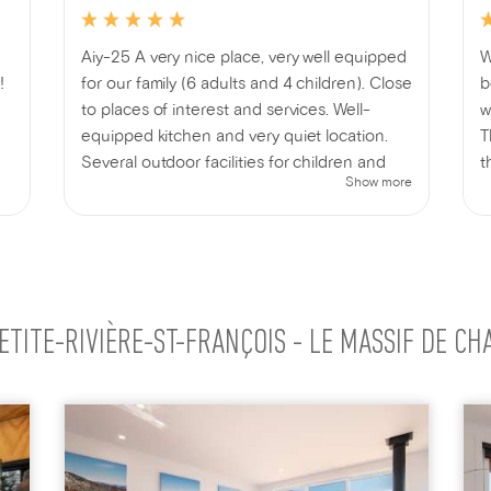
Aiy-25 A very nice place, very well equipped
W
!
for our family (6 adults and 4 children). Close
b
to places of interest and services. Well-
w
equipped kitchen and very quiet location.
T
Several outdoor facilities for children and
t
Show more
adults. Indoor and outdoor games provided.
e
We thoroughly enjoyed our stay!
t
d
f
c
e
ETITE-RIVIÈRE-ST-FRANÇOIS - LE MASSIF DE CH
h