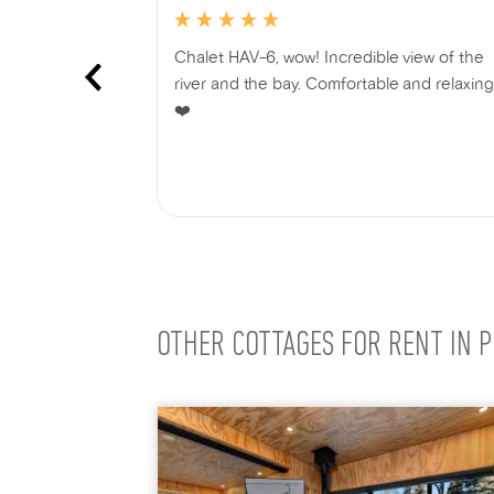
f the most
Chalet HAV-6, wow! Incredible view of the
ited in
river and the bay. Comfortable and relaxing
nchanting and
❤️
e been twice
e! Located on
Show more
arket where
ocally sourced
for an
r friends.
u for sharing
avel Family
OTHER COTTAGES FOR RENT IN P