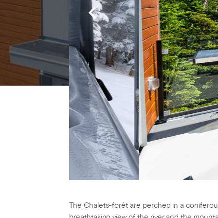
The Chalets-forêt are perched in a coniferous
breathtaking view of the river and the mountai