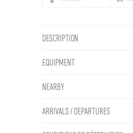
DESCRIPTION
EQUIPMENT
NEARBY
ARRIVALS / DEPARTURES