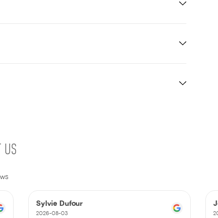
T US
ews
Sylvie Dufour
J
2026-08-03
2