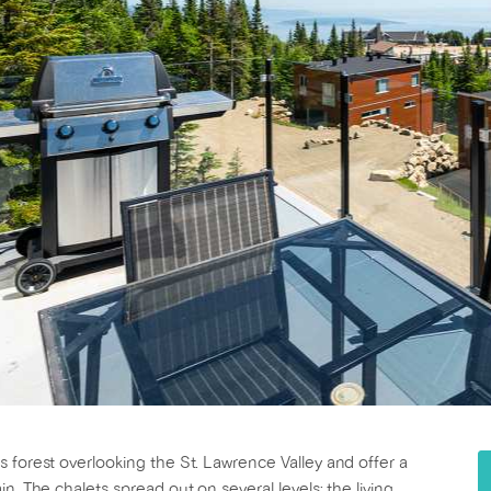
 forest overlooking the St. Lawrence Valley and offer a
n. The chalets spread out on several levels: the living