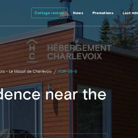
Cottage rentals
News
Promotions
Last mi
ois - Le Massif de Charlevoix
FOR-36-B
dence near the