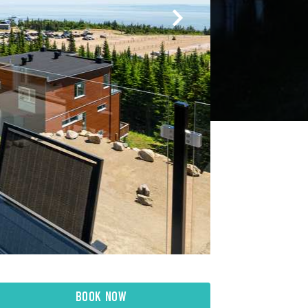
BOOK NOW