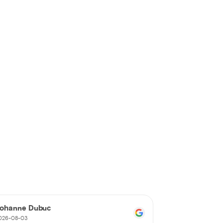
ohanne Dubuc
Nancy Parad
026-08-03
2026-08-02