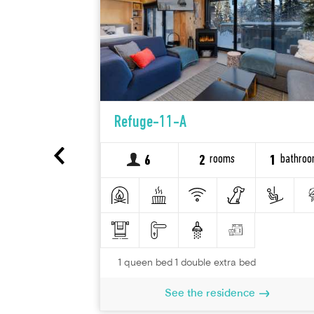
 Queen, 2
Refuge-11-A
1 divan-lit
tagne - 1 à
rooms
bathro
6
2
1
bathroom
1
1 queen bed 1 double extra bed
See the residence