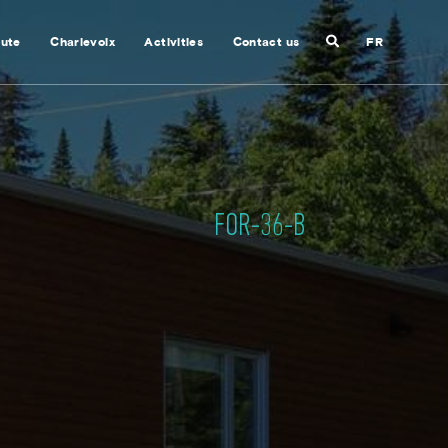
Search
nute
Charlevoix
Activities
Contact us
FR
Close
search
FOR-36-B