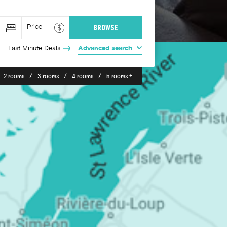
Last Minute Deals
Advanced search
2 rooms
3 rooms
4 rooms
5 rooms +