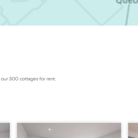
f our 300 cottages for rent.