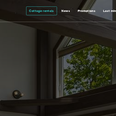
Cottage rentals
News
Promotions
Last mi