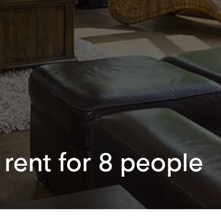
 rent for 8 people