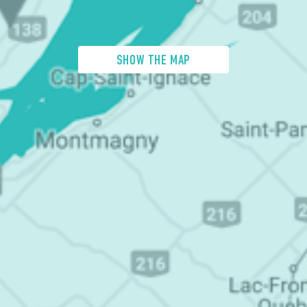
SHOW THE MAP