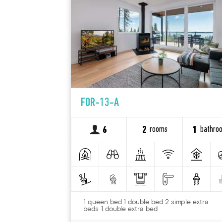
FOR-13-A
rooms
bathro
6
2
1
1 queen bed 1 double bed 2 simple extra
beds 1 double extra bed