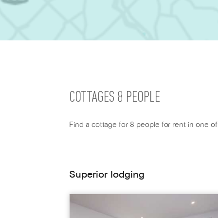
COTTAGES 8 PEOPLE
Find a cottage for 8 people for rent in one o
Superior lodging