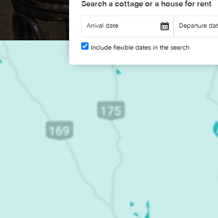
Search a cottage or a house for rent
Include flexible dates in the search