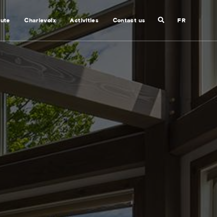
Search
nute
Charlevoix
Activities
Contact us
FR
Close
search