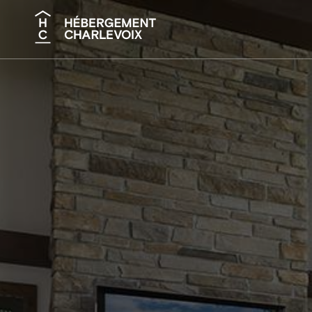
Search