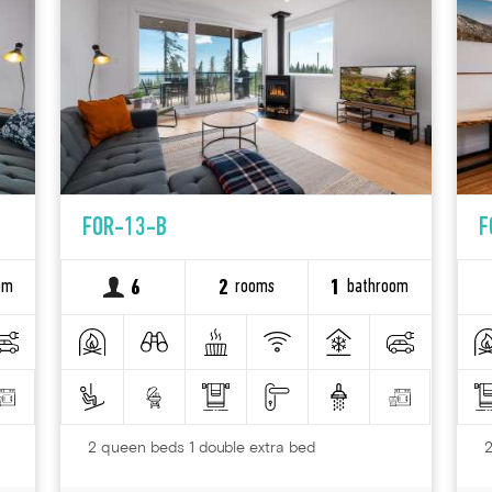
FOR-13-B
F
om
rooms
bathroom
6
2
1
2 queen beds 1 double extra bed
2