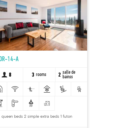
OR-14-A
salle de
rooms
8
3
2
bainss
 queen beds 2 simple extra beds 1 futon