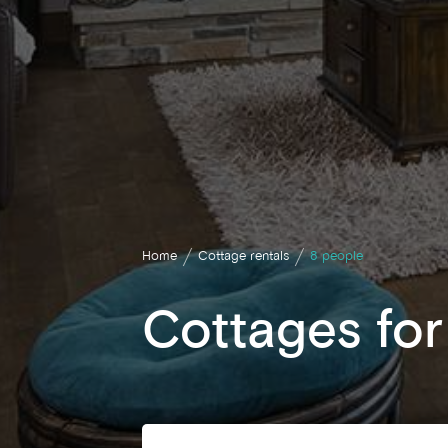
Home
Cottage rentals
8 people
Cottages for