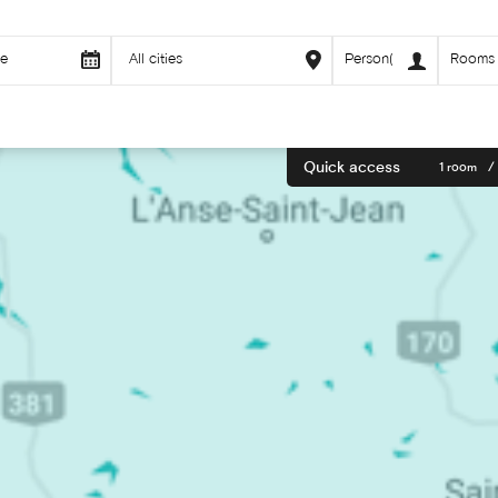
Quick access
1 room