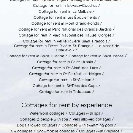
Cottage for rent in Isle-aux-Coudres
Cottage for rent in La Malbaie
Cottage for rent in Les Éboulements
Cottage for rent in Mont Grand-Fonds
Cottage for rent in Parc National des Grands-Jardins
Cottage for rent in Parc National des Hautes-Gorges
Cottage for rent in Petite-Rivière-Saint-François
Cottage for rent in Petite-Rivière-St-François - Le Massif de
Charlevoix
Cottage for rent in Saint-Hilarion
Cottage for rent in Saint-Irénée
Cottage for rent in Saint-Urbain
Cottage for rent in St-Aimé-des-Lacs
Cottage for rent in St-Ferréol-les-Neiges
Cottage for rent in St-Siméon
Cottage for rent in St-Tites des Caps
Cottage for rent in Tadoussac
Cottages for rent by experience
Waterfront cottages
Cottages with spa
Cottages 2 people with spa
Pets allowed cottages
Dogs allowed cottages
Cottages with swimming pool
Ski cottages
Snowmobile cottages
Cottages with fireplace