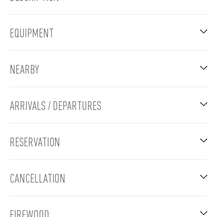
EQUIPMENT
NEARBY
ARRIVALS / DEPARTURES
RESERVATION
CANCELLATION
FIREWOOD