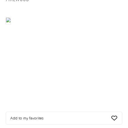
Add to my favorites