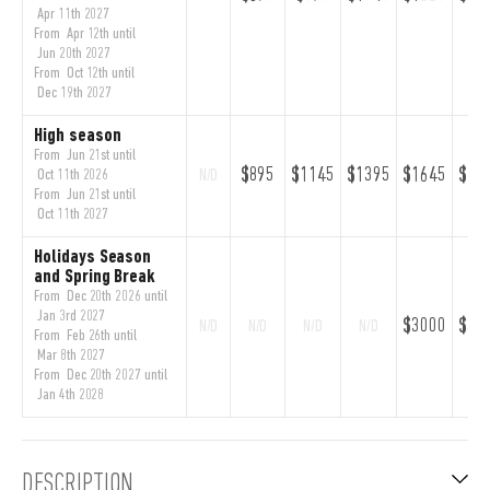
Apr 11th 2027
From Apr 12th until
Jun 20th 2027
From Oct 12th until
Dec 19th 2027
High season
From Jun 21st until
$895
$1145
$1395
$1645
$18
Oct 11th 2026
N/D
From Jun 21st until
Oct 11th 2027
Holidays Season
and Spring Break
From Dec 20th 2026 until
Jan 3rd 2027
$3000
$33
N/D
N/D
N/D
N/D
From Feb 26th until
Mar 8th 2027
From Dec 20th 2027 until
Jan 4th 2028
DESCRIPTION