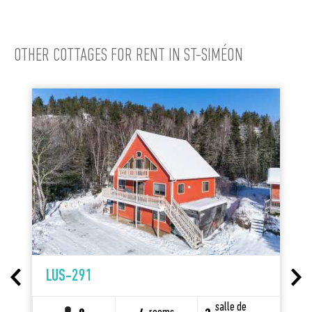
OTHER COTTAGES FOR RENT IN ST-SIMÉON
LUS-291
salle de