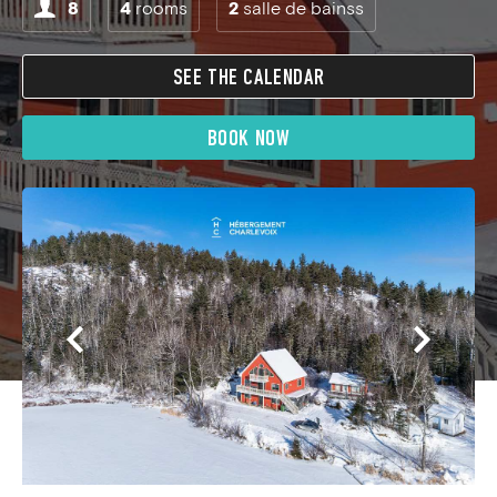
8
4
rooms
2
salle de bainss
SEE THE CALENDAR
BOOK NOW