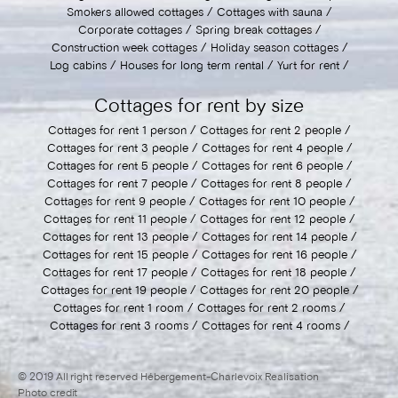
Smokers allowed cottages
Cottages with sauna
Corporate cottages
Spring break cottages
Construction week cottages
Holiday season cottages
Log cabins
Houses for long term rental
Yurt for rent
Cottages for rent by size
Cottages for rent 1 person
Cottages for rent 2 people
Cottages for rent 3 people
Cottages for rent 4 people
Cottages for rent 5 people
Cottages for rent 6 people
Cottages for rent 7 people
Cottages for rent 8 people
Cottages for rent 9 people
Cottages for rent 10 people
Cottages for rent 11 people
Cottages for rent 12 people
Cottages for rent 13 people
Cottages for rent 14 people
Cottages for rent 15 people
Cottages for rent 16 people
Cottages for rent 17 people
Cottages for rent 18 people
Cottages for rent 19 people
Cottages for rent 20 people
Cottages for rent 1 room
Cottages for rent 2 rooms
Cottages for rent 3 rooms
Cottages for rent 4 rooms
© 2019 All right reserved Hébergement-Charlevoix Realisation
Photo credit