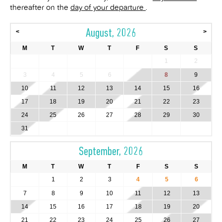
thereafter on the
day of your departure
.
August, 2026
<
>
M
T
W
T
F
S
S
1
2
3
4
5
6
7
8
9
10
11
12
13
14
15
16
17
18
19
20
21
22
23
24
25
26
27
28
29
30
31
September, 2026
M
T
W
T
F
S
S
1
2
3
4
5
6
7
8
9
10
11
12
13
14
15
16
17
18
19
20
21
22
23
24
25
26
27