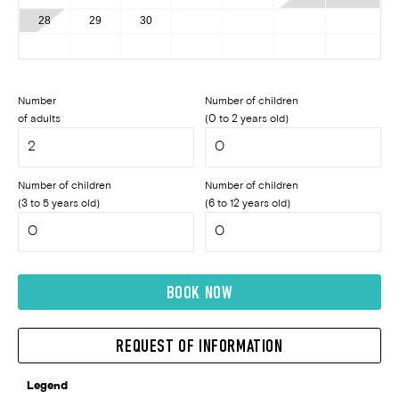
28
29
30
Number
Number of children
of adults
(0 to 2 years old)
Number of children
Number of children
(3 to 5 years old)
(6 to 12 years old)
BOOK NOW
REQUEST OF INFORMATION
Legend