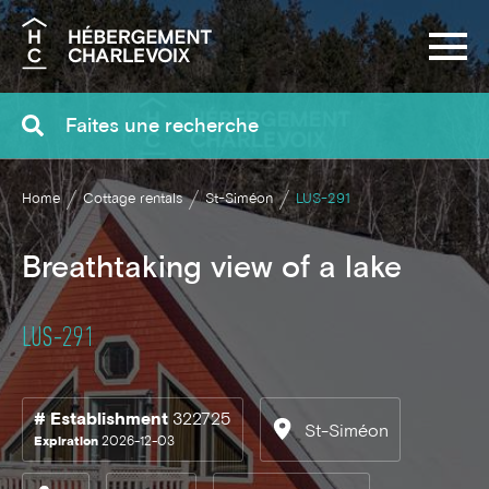
Search
Home
Cottage rentals
St-Siméon
LUS-291
Breathtaking view of a lake
LUS-291
# Establishment
322725
St-Siméon
Expiration
2026-12-03