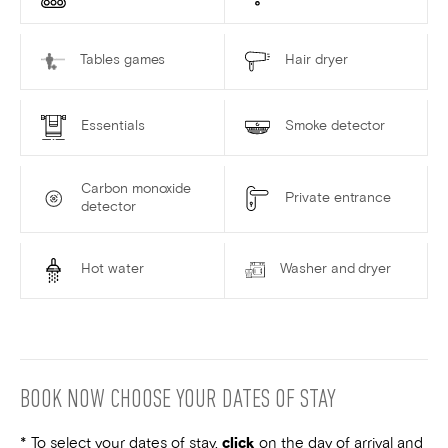
Tables games
Hair dryer
Essentials
Smoke detector
Carbon monoxide
Private entrance
detector
Hot water
Washer and dryer
BOOK NOW
CHOOSE YOUR DATES OF STAY
* To select your dates of stay,
click
on the
day of arrival
and