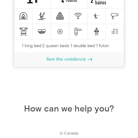
rooms
8
4
2
bainss
1 king bed 2 queen beds 1 double bed 1 futon
See the residence
How can we help you?
In Canada