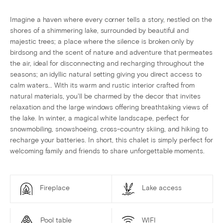
Imagine a haven where every corner tells a story, nestled on the
shores of a shimmering lake, surrounded by beautiful and
majestic trees; a place where the silence is broken only by
birdsong and the scent of nature and adventure that permeates
the air, ideal for disconnecting and recharging throughout the
seasons; an idyllic natural setting giving you direct access to
calm waters... With its warm and rustic interior crafted from
natural materials, you'll be charmed by the decor that invites
relaxation and the large windows offering breathtaking views of
the lake. In winter, a magical white landscape, perfect for
snowmobiling, snowshoeing, cross-country skiing, and hiking to
recharge your batteries. In short, this chalet is simply perfect for
welcoming family and friends to share unforgettable moments.
Fireplace
Lake access
Pool table
WIFI