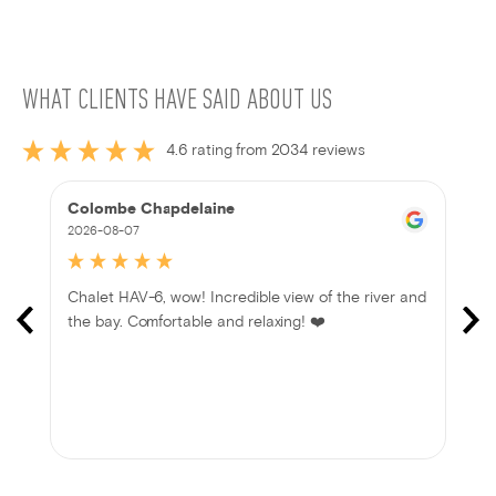
WHAT CLIENTS HAVE SAID ABOUT US
4.6 rating from 2034 reviews
Colombe Chapdelaine
2026-08-07
Chalet HAV-6, wow! Incredible view of the river and
the bay. Comfortable and relaxing! ❤️