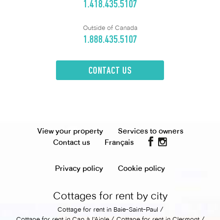
1.418.435.5107
Outside of Canada
1.888.435.5107
CONTACT US
View your property
Services to owners
Contact us
Français
Privacy policy
Cookie policy
Cottages for rent by city
Cottage for rent in Baie-Saint-Paul
Cottage for rent in Cap à l'Aigle
Cottage for rent in Clermont