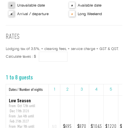
Unavailable date
Available date
#
#
Arrival / departure
Long Weekend
#
#
RATES
Lodging tax of 3.5%, + cleaning fees, + service charge + GST & QST.
Calculate taxes : $
1 to 8 guests
Dates / Number of nights
1
2
3
4
5
6
Low Season
From Oct 12th until
Dec 19th 2026
From Jan 4th until
Feb 25th 2027
$695
$870
$1045
$1220
$13
From Mar 9th until
N/D