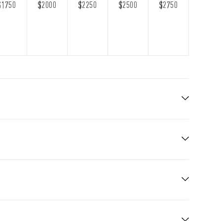
$1750
$2000
$2250
$2500
$2750