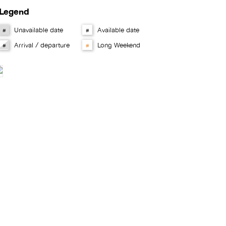
Legend
Unavailable date
Available date
#
#
Arrival / departure
Long Weekend
#
#