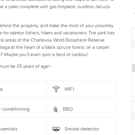
e a patio complete with gas fireplace, outdoor Jacuzzi
 behind the property, and make the most of your proximity
e for salmon fishers, hikers and vacationers. The park has
l areas of the Charlevoix World Biosphere Reserve.
aiga at the heart of a black spruce forest, on a carpet
? Maybe you'll even spot a herd of caribou!
 must be 25 years of age+
a
WIFI
r conditioning
BBQ
sentials
Smoke detector