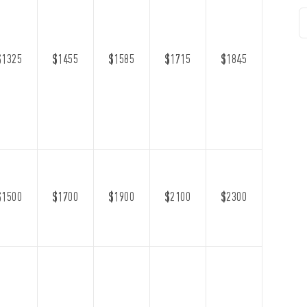
$1325
$1455
$1585
$1715
$1845
$1500
$1700
$1900
$2100
$2300