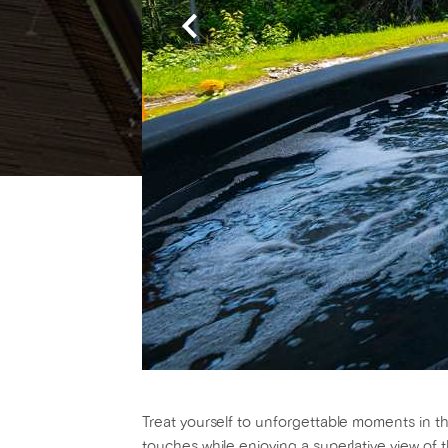
Treat yourself to unforgettable moments in th
touches while enjoying a superlative view of 