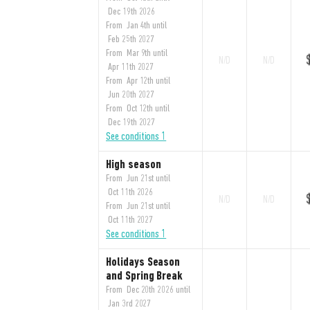
Dec 19th 2026
From Jan 4th until
Feb 25th 2027
From Mar 9th until
N/D
N/D
Apr 11th 2027
From Apr 12th until
Jun 20th 2027
From Oct 12th until
Dec 19th 2027
See conditions 1
High season
From Jun 21st until
Oct 11th 2026
N/D
N/D
From Jun 21st until
Oct 11th 2027
See conditions 1
Holidays Season
and Spring Break
From Dec 20th 2026 until
Jan 3rd 2027