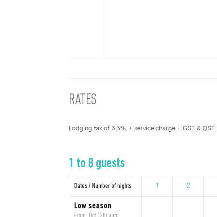
RATES
Lodging tax of 3.5%, + service charge + GST & QST.
1 to 8 guests
Dates / Number of nights
1
2
Low season
From Oct 12th until