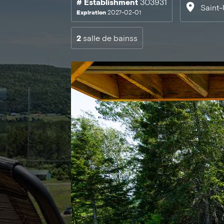
# Establishment
303931
Saint-
Expiration
2027-02-01
2
salle de bainss