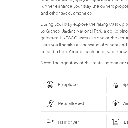
further enhance your stay, the owners propos
and other sweet amenities.
During your stay, explore the hiking trails up
to Grands-Jardins National Park, a go-to plac
garnered UNESCO status as one of the centra
Here you'll admire a landscape of tundra and t
on soft lichen. Around each bend, who knows
Note: The signatory of this rental agreement
Fireplace
Sp
Pets allowed
Ai
Hair dryer
Es