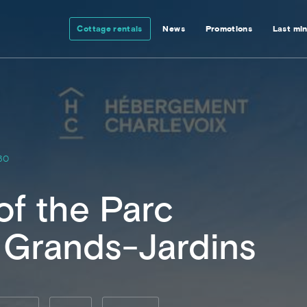
Cottage rentals
News
Promotions
Last mi
30
of the Parc
 Grands-Jardins