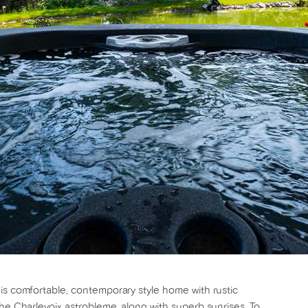
is comfortable, contemporary style home with rustic
the Charlevoix astrobleme, along with superb sunrises. To