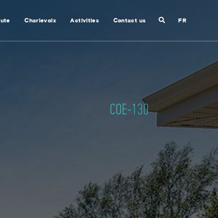
Search
nute
Charlevoix
Activities
Contact us
FR
Close
search
COE-130