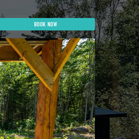
BOOK NOW