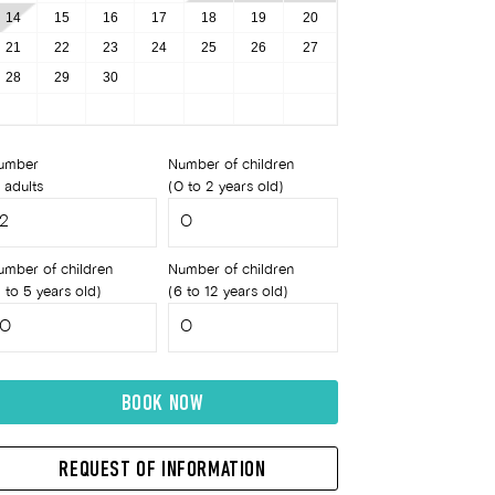
14
15
16
17
18
19
20
21
22
23
24
25
26
27
28
29
30
umber
Number of children
 adults
(0 to 2 years old)
umber of children
Number of children
 to 5 years old)
(6 to 12 years old)
BOOK NOW
REQUEST OF INFORMATION