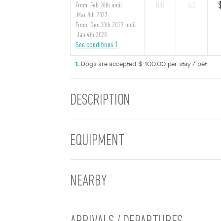
From Feb 26th until
N/D
N/D
Mar 8th 2027
From Dec 20th 2027 until
Jan 4th 2028
See conditions 1
Dogs are accepted $ 100.00 per stay / pet
DESCRIPTION
EQUIPMENT
NEARBY