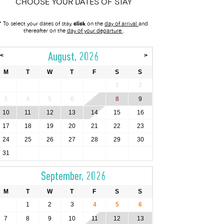
CHOOSE YOUR DATES OF STAY
* To select your dates of stay,
click
on the
day of arrival
and
thereafter on the
day of your departure
.
August, 2026
<
>
M
T
W
T
F
S
S
1
2
3
4
5
6
7
8
9
10
11
12
13
14
15
16
17
18
19
20
21
22
23
24
25
26
27
28
29
30
31
September, 2026
M
T
W
T
F
S
S
1
2
3
4
5
6
7
8
9
10
11
12
13