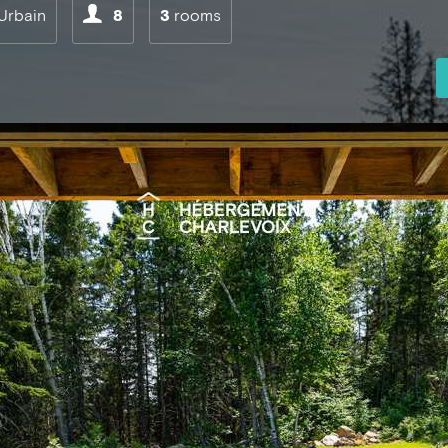
Urbain
8
3
rooms