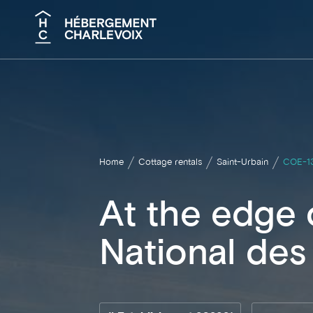
Search
Home
Cottage rentals
Saint-Urbain
COE-1
At the edge 
National des