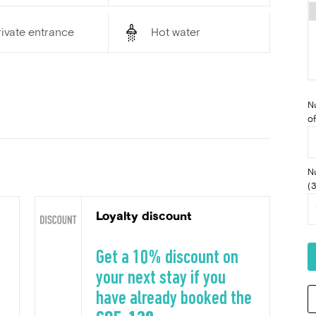
ivate entrance
Hot water
N
of
N
(3
Loyalty discount
Get a 10% discount on
your next stay if you
have already booked the