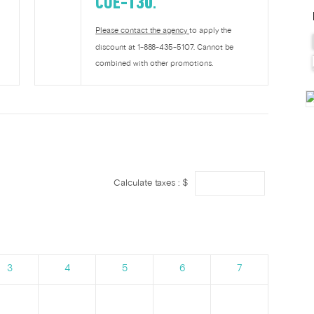
COE-130
.
Please contact the agency
to apply the
discount at 1-888-435-5107. Cannot be
combined with other promotions.
Calculate taxes : $
3
4
5
6
7