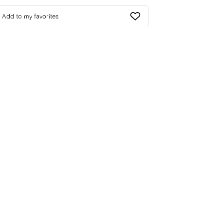
Add to my favorites