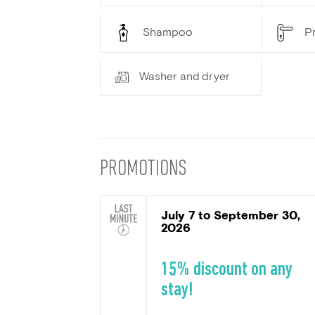
Shampoo
Pr
Washer and dryer
PROMOTIONS
July 7 to September 30,
2026
15% discount on any
stay!