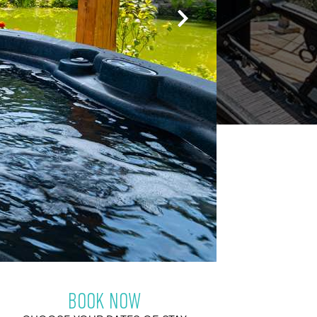
BOOK NOW