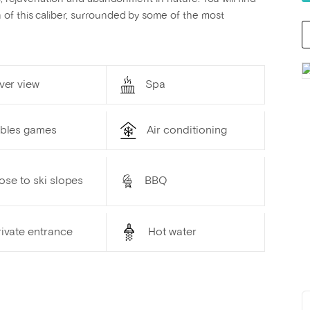
of this caliber, surrounded by some of the most
ver view
Spa
ables games
Air conditioning
ose to ski slopes
BBQ
ivate entrance
Hot water