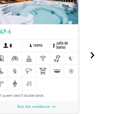
ALP-6
FRE-18
salle de
rooms
8
4
2
6
bainss
2 queen beds
Se
1 queen bed 3 double beds
See the residence