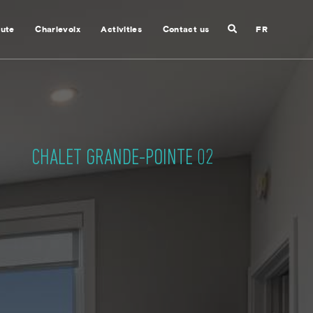
Search
nute
Charlevoix
Activities
Contact us
FR
Close
search
CHALET GRANDE-POINTE 02