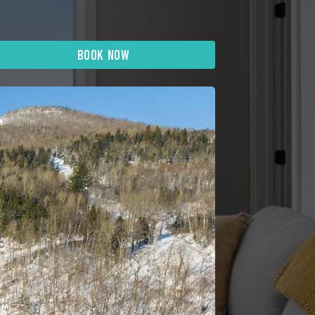
BOOK NOW