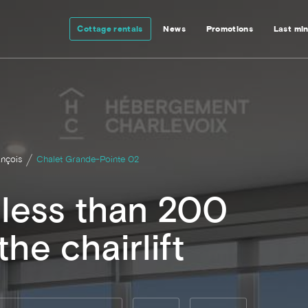
Cottage rentals
News
Promotions
Last mi
ançois
Chalet Grande-Pointe 02
t less than 200
he chairlift