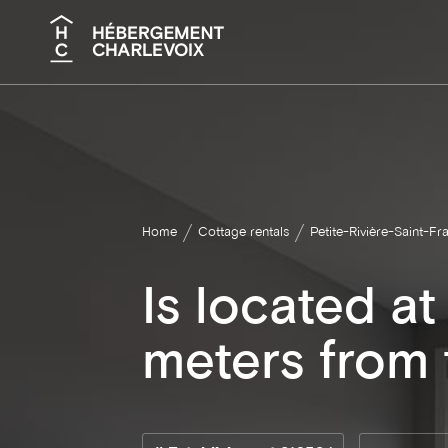
Search
Home
Cottage rentals
Petite-Rivière-Saint-Fr
Is located a
meters from t