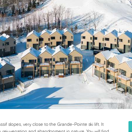
if slopes, very close to the Grande-Pointe ski lift. It
y, rejuvenation and abandonment in nature. You will find