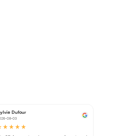
ylvie Dufour
Johanne Du
026-08-03
2026-08-03