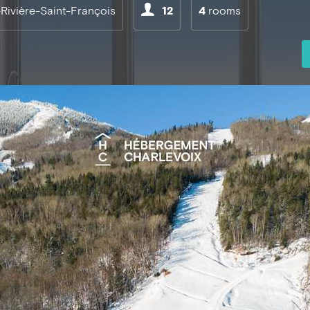
-Rivière-Saint-François
12
4
rooms