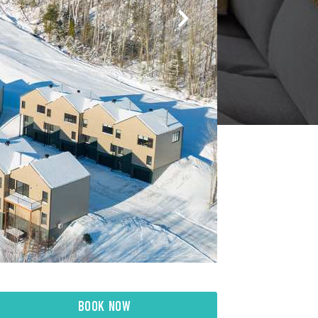
BOOK NOW