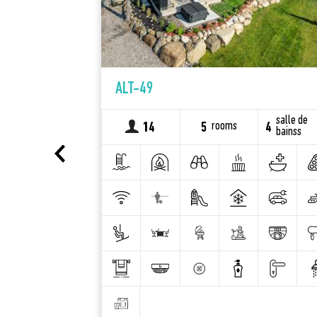
ALT-49
salle de
salle de
rooms
2
14
5
4
bainss
bainss