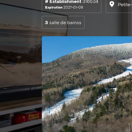
# Establishment
316534
Petite
Expiration
2027-01-08
3
salle de bainss