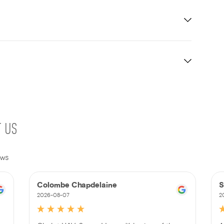
T US
ews
Colombe Chapdelaine
S
2026-08-07
2