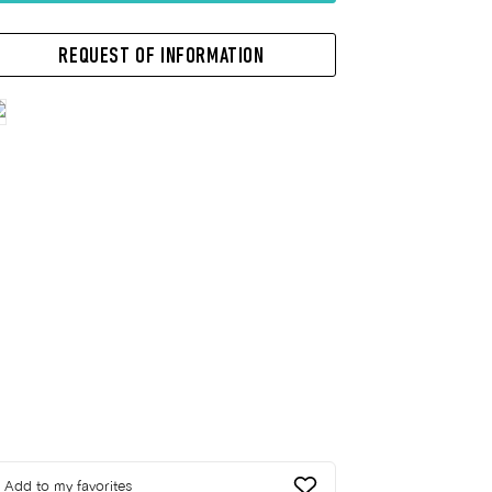
REQUEST OF INFORMATION
Add to my favorites