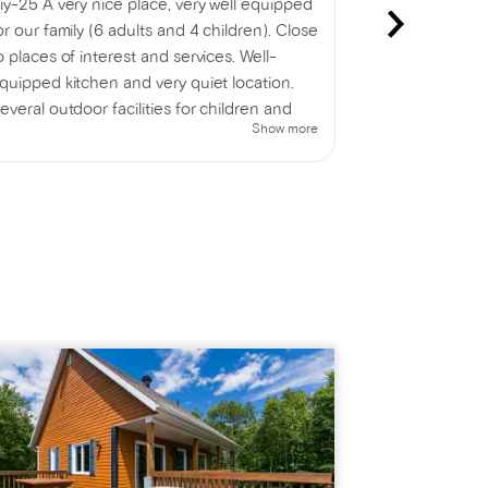
iy-25 A very nice place, very well equipped
We just spent
or our family (6 adults and 4 children). Close
beautiful log
o places of interest and services. Well-
with a small l
quipped kitchen and very quiet location.
The hot tub is
everal outdoor facilities for children and
the chalet is 
Show more
dults. Indoor and outdoor games provided.
enjoyed a lov
e thoroughly enjoyed our stay!
the beauty of
delicious fami
fantastic week
could be impr
entrance; a m
helpful.