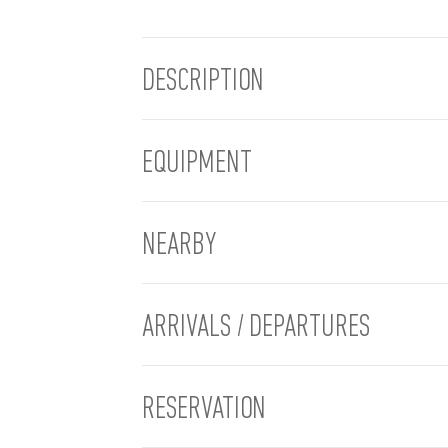
DESCRIPTION
EQUIPMENT
NEARBY
ARRIVALS / DEPARTURES
RESERVATION