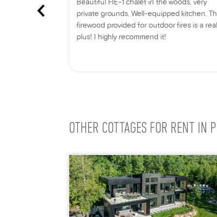
ht chalet. We
Beautiful FIE-1 chalet in the woods, very
ciated that
private grounds. Well-equipped kitchen. T
e chalet is
firewood provided for outdoor fires is a rea
g Charlevoix.
plus! I highly recommend it!
ectric car
Show more
out any
 to head out
 day.
OTHER COTTAGES FOR RENT IN P