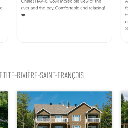
Chalet HAV-6, wow! Incredible view of the
A
he
river and the bay. Comfortable and relaxing!
f
l
❤️
t
e
S
a
W
ETITE-RIVIÈRE-SAINT-FRANÇOIS