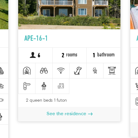
APE-16-1
rooms
bathroom
6
2
1
2 queen beds 1 futon
See the residence