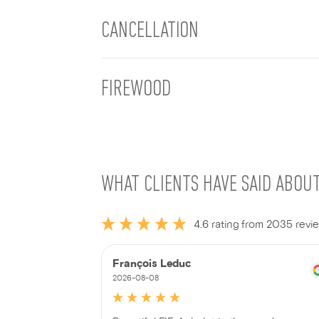
CANCELLATION
FIREWOOD
WHAT CLIENTS HAVE SAID ABOU
4.6 rating from 2035 revi
François Leduc
2026-08-08