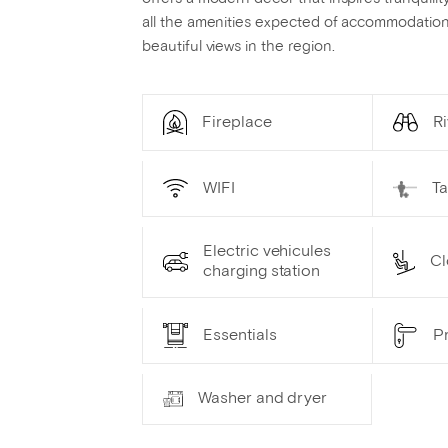
all the amenities expected of accommodation 
beautiful views in the region.
Fireplace
Ri
WIFI
T
Electric vehicules
Cl
charging station
Essentials
Pr
Washer and dryer