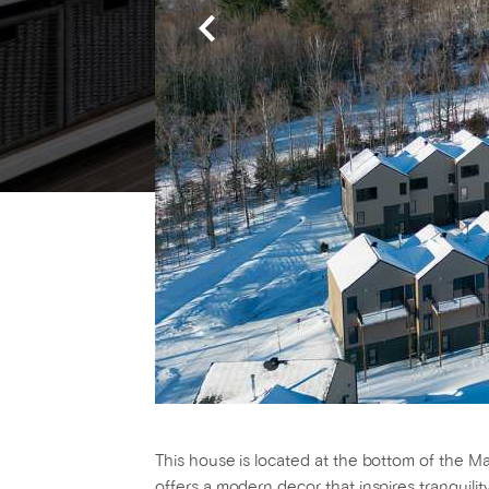
This house is located at the bottom of the Mass
offers a modern decor that inspires tranquilit