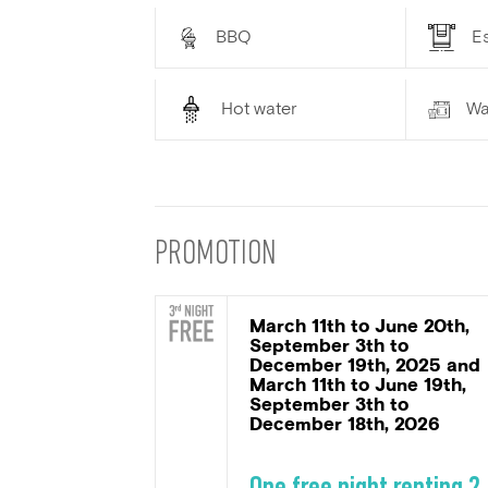
BBQ
Es
Hot water
Wa
PROMOTION
March 11th to June 20th,
September 3th to
December 19th, 2025 and
March 11th to June 19th,
September 3th to
December 18th, 2026