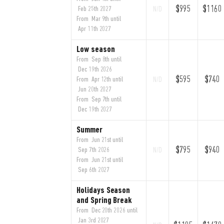
$995
$1160
Feb 25th 2027
N/D
From Mar 9th until
Apr 11th 2027
Low season
From Sep 8th until
Dec 19th 2026
$595
$740
From Apr 12th until
N/D
Jun 20th 2027
From Sep 7th until
Dec 19th 2027
Summer
From Jun 21st until
$795
$940
Sep 7th 2026
N/D
From Jun 21st until
Sep 6th 2027
Holidays Season
and Spring Break
From Dec 20th 2026 until
Jan 3rd 2027