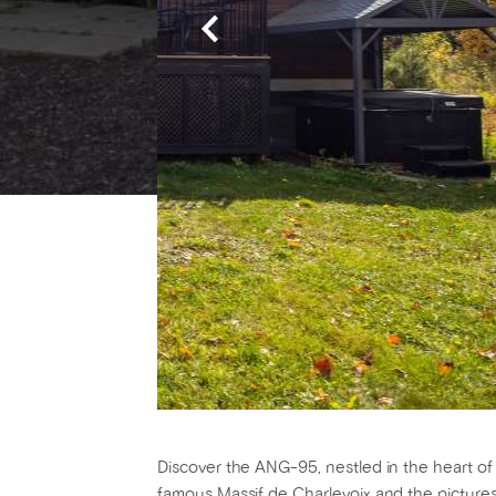
Discover the ANG-95, nestled in the heart of 
famous Massif de Charlevoix and the pictures