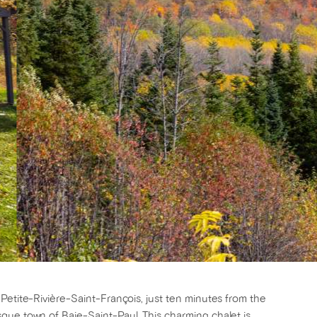
Petite-Rivière-Saint-François, just ten minutes from the
que town of Baie-Saint-Paul. This charming chalet is