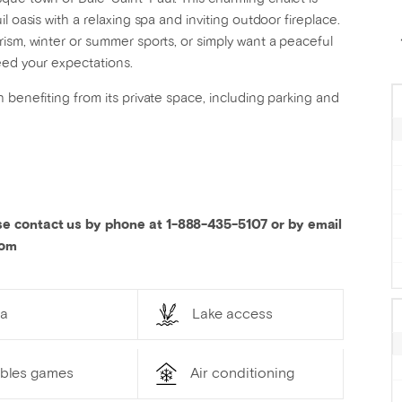
l oasis with a relaxing spa and inviting outdoor fireplace.
ism, winter or summer sports, or simply want a peaceful
eed your expectations.
 benefiting from its private space, including parking and
se contact us by phone at 1-888-435-5107 or by email
com
a
Lake access
ables games
Air conditioning