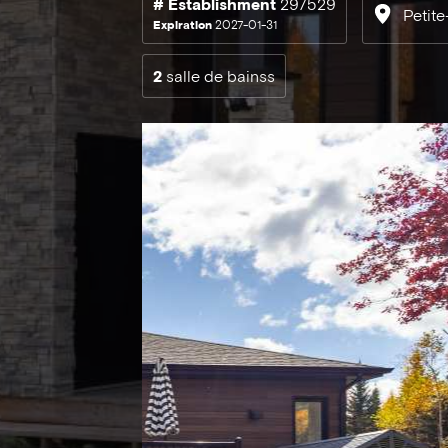
# Establishment
297529
Petite
Expiration
2027-01-31
2
salle de bainss