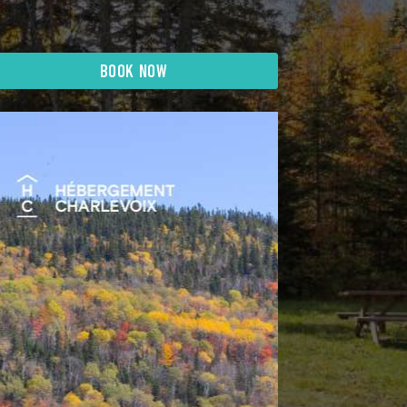
BOOK NOW