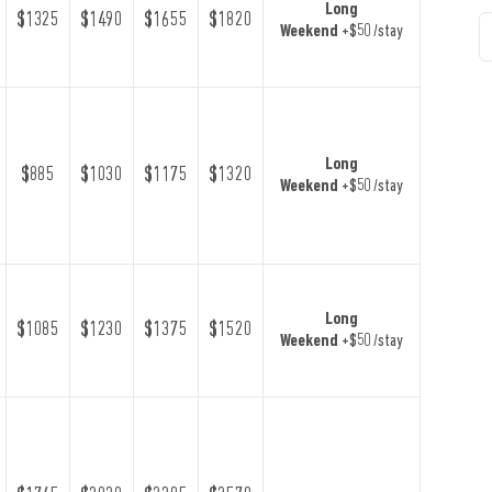
Long
$1325
$1490
$1655
$1820
Weekend
+$50 /stay
Long
$885
$1030
$1175
$1320
Weekend
+$50 /stay
Long
$1085
$1230
$1375
$1520
Weekend
+$50 /stay