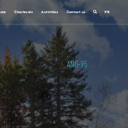
Search
nute
Charlevoix
Activities
Contact us
FR
Close
search
ANG-95