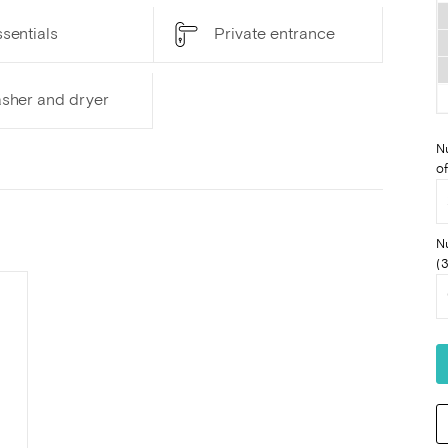
sentials
Private entrance
sher and dryer
N
of
N
(3