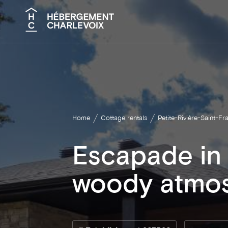
Search
Home
Cottage rentals
Petite-Rivière-Saint-Fr
Escapade in 
woody atmo