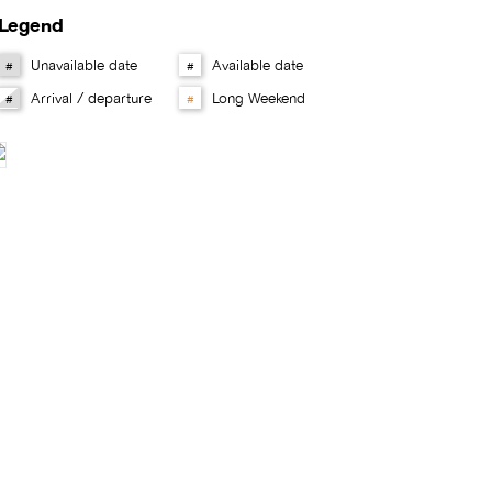
Legend
Unavailable date
Available date
#
#
Arrival / departure
Long Weekend
#
#