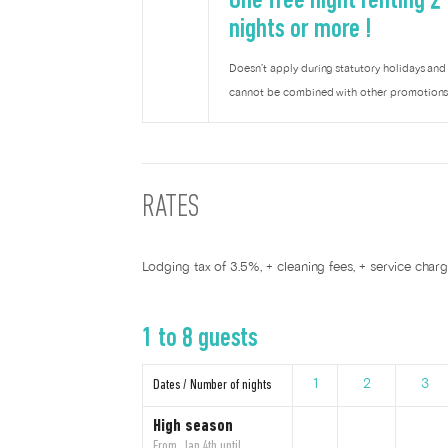
One free night renting 2
nights or more !
Doesn’t apply during statutory holidays and
cannot be combined with other promotions
RATES
Lodging tax of 3.5%, + cleaning fees, + service char
1 to 8 guests
Dates / Number of nights
1
2
3
High season
From Jan 4th until