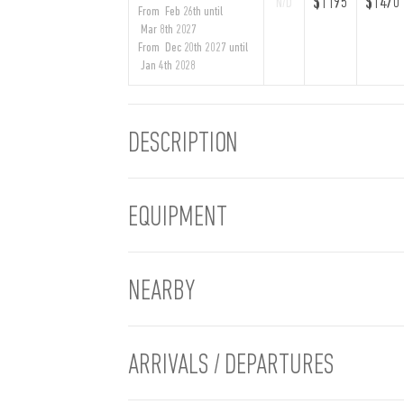
$1195
$1470
N/D
From Feb 26th until
Mar 8th 2027
From Dec 20th 2027 until
Jan 4th 2028
DESCRIPTION
EQUIPMENT
NEARBY
ARRIVALS / DEPARTURES