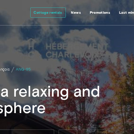
Cottage rentals
News
Promotions
Last mi
ançois
ANG-95
a relaxing and
sphere