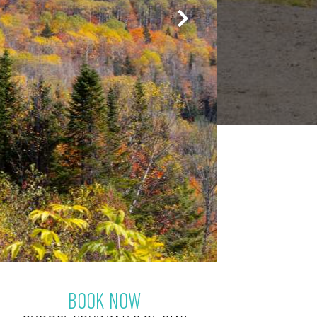
BOOK NOW