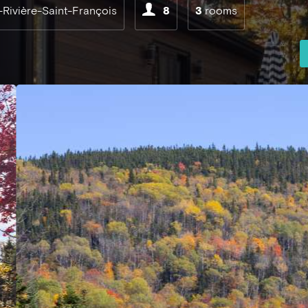
-Rivière-Saint-François
8
3
rooms