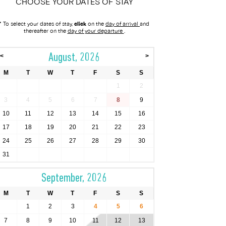
CHOOSE YOUR DATES OF STAY
* To select your dates of stay,
click
on the
day of arrival
and
thereafter on the
day of your departure
.
August, 2026
<
>
M
T
W
T
F
S
S
1
2
3
4
5
6
7
8
9
10
11
12
13
14
15
16
17
18
19
20
21
22
23
24
25
26
27
28
29
30
31
September, 2026
M
T
W
T
F
S
S
1
2
3
4
5
6
7
8
9
10
11
12
13