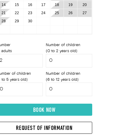
14
15
16
17
18
19
20
21
22
23
24
25
26
27
28
29
30
umber
Number of children
 adults
(0 to 2 years old)
umber of children
Number of children
 to 5 years old)
(6 to 12 years old)
BOOK NOW
REQUEST OF INFORMATION