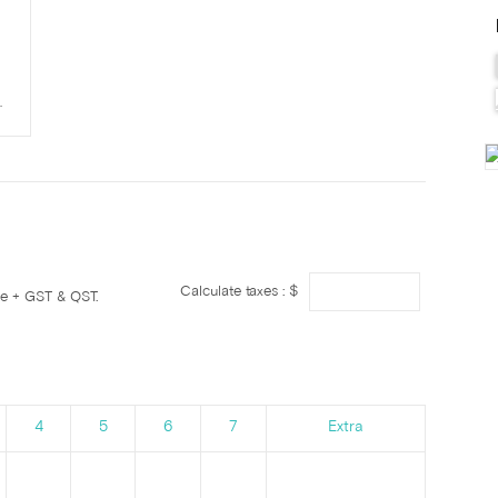
.
Calculate taxes : $
ge + GST & QST.
4
5
6
7
Extra