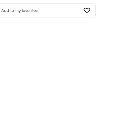
Add to my favorites