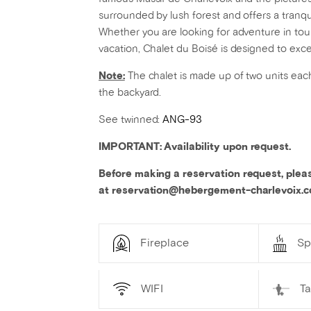
surrounded by lush forest and offers a tranqui
Whether you are looking for adventure in tour
vacation, Chalet du Boisé is designed to exc
Note:
The chalet is made up of two units each
the backyard.
See twinned:
ANG-93
IMPORTANT: Availability upon request.
Before making a reservation request, plea
at reservation@hebergement-charlevoix.
Fireplace
Sp
WIFI
T