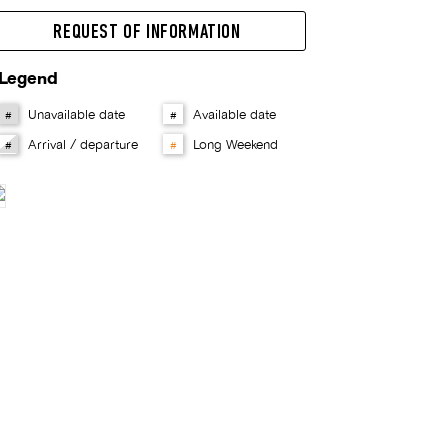
REQUEST OF INFORMATION
Legend
Unavailable date
Available date
#
#
Arrival / departure
Long Weekend
#
#