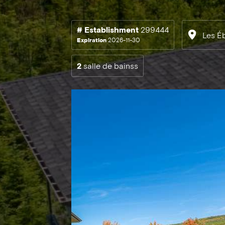
# Establishment
299444
Les É
Expiration
2026-11-30
2
salle de bainss