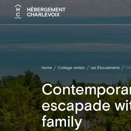
Search
Home
Cottage rentals
Les Éboulements
CH
Contemporar
escapade wit
family