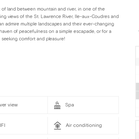
 of land between mountain and river, in one of the
king views of the St. Lawrence River, Ile-aux-Coudres and
an admire multiple landscapes and their ever-changing
haven of peacefulness on a simple escapade, or for a
ne seeking comfort and pleasure!
ver view
Spa
IFI
Air conditioning