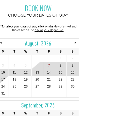
BOOK NOW
CHOOSE YOUR DATES OF STAY
* To select your dates of stay,
click
on the
day of arrival
and
thereafter on the
day of your departure
.
August, 2026
<
>
M
T
W
T
F
S
S
1
2
3
4
5
6
7
8
9
10
11
12
13
14
15
16
17
18
19
20
21
22
23
24
25
26
27
28
29
30
31
September, 2026
M
T
W
T
F
S
S