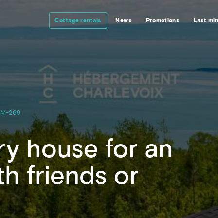
Cottage rentals
News
Promotions
Last mi
M-269
y house for an
h friends or