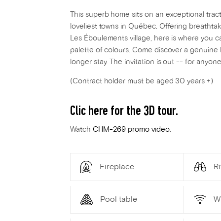
This superb home sits on an exceptional tract
loveliest towns in Québec. Offering breathta
Les Éboulements village, here is where you c
palette of colours. Come discover a genuine 
longer stay. The invitation is out -- for anyo
(Contract holder must be aged 30 years +)
Clic here for the 3D tour.
Watch
CHM-269 promo video
.
Fireplace
Ri
Pool table
W