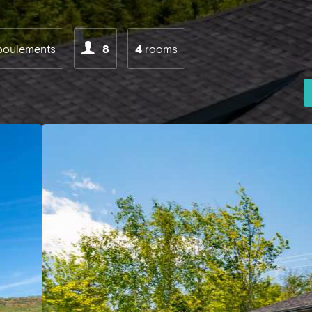
boulements
8
4
rooms