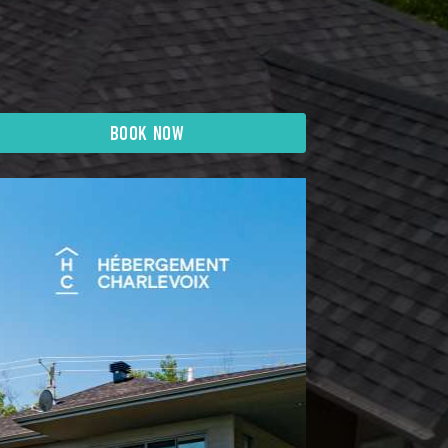
BOOK NOW