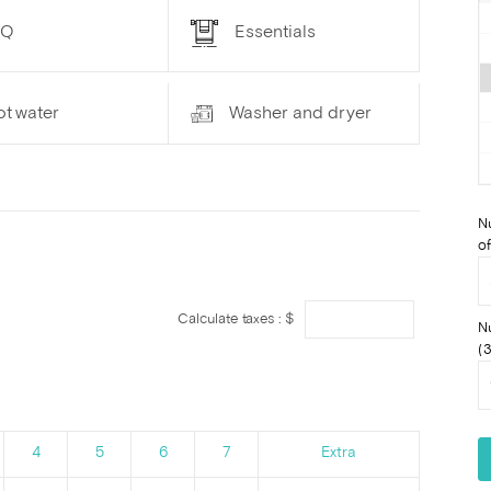
BQ
Essentials
ot water
Washer and dryer
N
of
Calculate taxes : $
N
(3
4
5
6
7
Extra