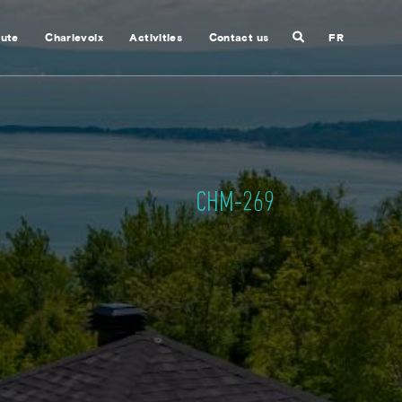
Search
nute
Charlevoix
Activities
Contact us
FR
Close
search
CHM-269