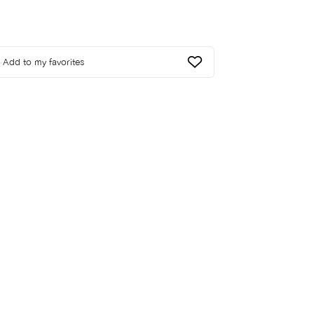
Add to my favorites