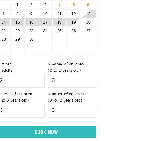
1
2
3
4
5
6
7
8
9
10
11
12
13
14
15
16
17
18
19
20
21
22
23
24
25
26
27
28
29
30
umber
Number of children
 adults
(0 to 2 years old)
umber of children
Number of children
 to 5 years old)
(6 to 12 years old)
BOOK NOW