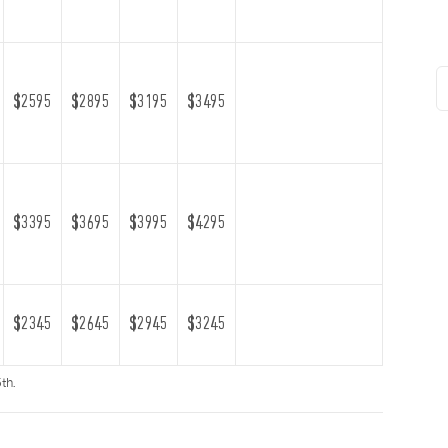
$2595
$2895
$3195
$3495
$3395
$3695
$3995
$4295
$2345
$2645
$2945
$3245
th.