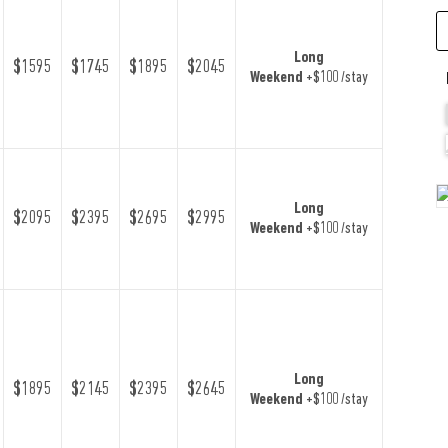
Long
$1595
$1745
$1895
$2045
Weekend
+$100 /stay
Long
$2095
$2395
$2695
$2995
Weekend
+$100 /stay
Long
$1895
$2145
$2395
$2645
Weekend
+$100 /stay