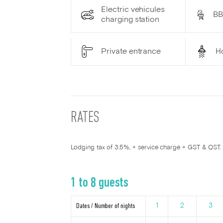
Electric vehicules
B
charging station
Private entrance
H
RATES
Lodging tax of 3.5%, + service charge + GST & QST.
1 to 8 guests
Dates / Number of nights
1
2
3