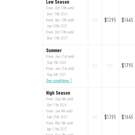
Low Season
From Oct 12th until
Dec 19th 2026
$1295
$1445
From Apr 12th until
N/D
Jun 20th 2027
From Oct 12th until
Dec 19th 2027
Summer
From Jun 21st until
Sep 7th 2026
$1795
N/D
N/D
From Jun 21st until
Sep 6th 2027
See conditions 1
High Season
From Sep 8th until
Oct 11th 2026
From Jan 4th until
$1395
$1645
Feb 25th 2027
N/D
From Mar 9th until
Apr 11th 2027