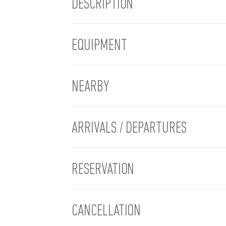
DESCRIPTION
EQUIPMENT
NEARBY
ARRIVALS / DEPARTURES
RESERVATION
CANCELLATION