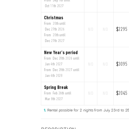
From Sep 7th until
Oct 11th 2027
Christmas
From 20th until
$2295
Dec 27th 2026
N/D
N/D
From 20th until
Dec 27th 2027
New Year's period
From Dec 28th 2026 until
$3095
Jan 4th 2027
N/D
N/D
From Dec 28th 2027 until
Jan 4th 2028
Spring Break
$2045
From Feb 26th until
N/D
N/D
Mar 8th 2027
Rental possible for 2 nights from July 23rd to 25