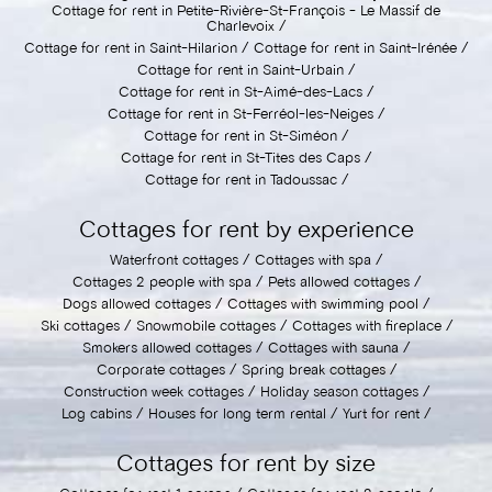
Cottage for rent in Petite-Rivière-St-François - Le Massif de
Charlevoix
Cottage for rent in Saint-Hilarion
Cottage for rent in Saint-Irénée
Cottage for rent in Saint-Urbain
Cottage for rent in St-Aimé-des-Lacs
Cottage for rent in St-Ferréol-les-Neiges
Cottage for rent in St-Siméon
Cottage for rent in St-Tites des Caps
Cottage for rent in Tadoussac
Cottages for rent by experience
Waterfront cottages
Cottages with spa
Cottages 2 people with spa
Pets allowed cottages
Dogs allowed cottages
Cottages with swimming pool
Ski cottages
Snowmobile cottages
Cottages with fireplace
Smokers allowed cottages
Cottages with sauna
Corporate cottages
Spring break cottages
Construction week cottages
Holiday season cottages
Log cabins
Houses for long term rental
Yurt for rent
Cottages for rent by size