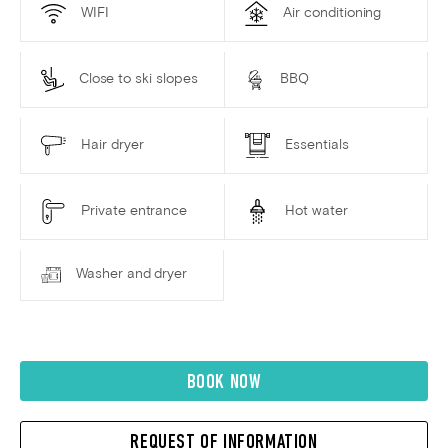
WIFI
Air conditioning
Close to ski slopes
BBQ
Hair dryer
Essentials
Private entrance
Hot water
Washer and dryer
BOOK NOW
REQUEST OF INFORMATION