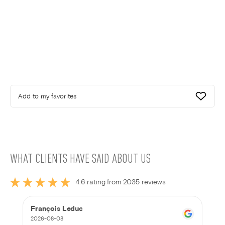
Add to my favorites
WHAT CLIENTS HAVE SAID ABOUT US
4.6 rating from 2035 reviews
François Leduc
2026-08-08