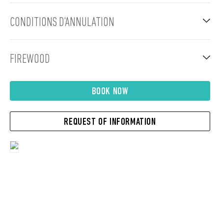
CONDITIONS D'ANNULATION
FIREWOOD
BOOK NOW
REQUEST OF INFORMATION