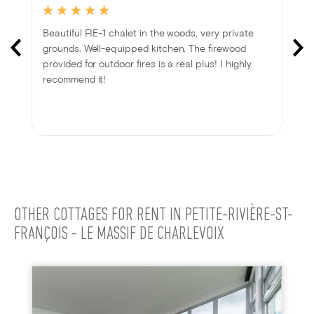
Beautiful FIE-1 chalet in the woods, very private
grounds. Well-equipped kitchen. The firewood
provided for outdoor fires is a real plus! I highly
recommend it!
OTHER COTTAGES FOR RENT IN PETITE-RIVIÈRE-ST-
FRANÇOIS - LE MASSIF DE CHARLEVOIX