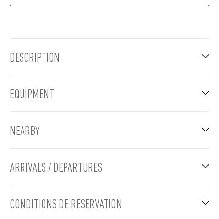
DESCRIPTION
EQUIPMENT
NEARBY
ARRIVALS / DEPARTURES
CONDITIONS DE RÉSERVATION