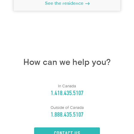
See the residence
How can we help you?
In Canada
1.418.435.5107
Outside of Canada
1.888.435.5107
CONTACT US