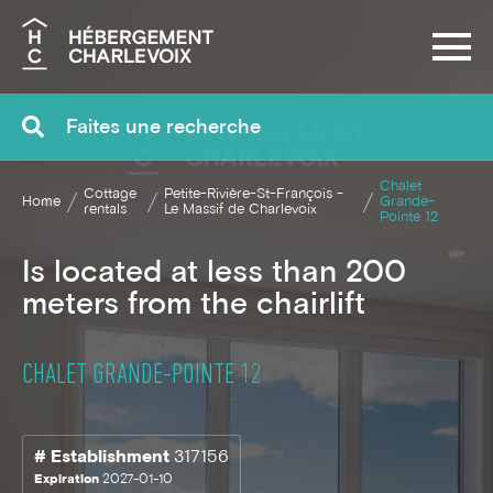
Search
Chalet
Cottage
Petite-Rivière-St-François -
Home
Grande-
rentals
Le Massif de Charlevoix
Pointe 12
Is located at less than 200
meters from the chairlift
CHALET GRANDE-POINTE 12
# Establishment
317156
Expiration
2027-01-10