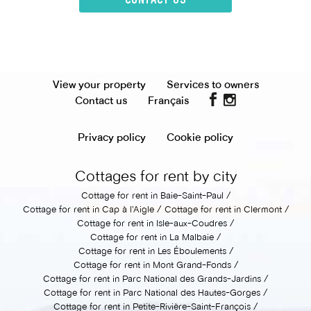
View your property
Services to owners
Contact us
Français
Privacy policy
Cookie policy
Cottages for rent by city
Cottage for rent in Baie-Saint-Paul
Cottage for rent in Cap à l'Aigle
Cottage for rent in Clermont
Cottage for rent in Isle-aux-Coudres
Cottage for rent in La Malbaie
Cottage for rent in Les Éboulements
Cottage for rent in Mont Grand-Fonds
Cottage for rent in Parc National des Grands-Jardins
Cottage for rent in Parc National des Hautes-Gorges
Cottage for rent in Petite-Rivière-Saint-François