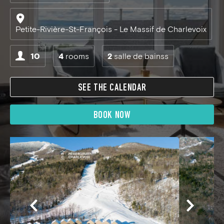
Petite-Rivière-St-François - Le Massif de Charlevoix
10
4
rooms
2
salle de bainss
SEE THE CALENDAR
BOOK NOW