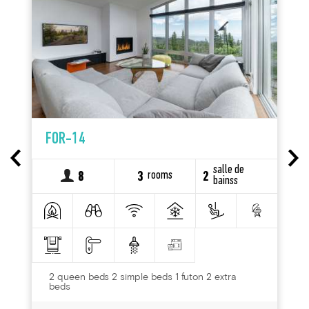
FOR-14
salle de
rooms
8
3
2
bainss
2 queen beds 2 simple beds 1 futon 2 extra
beds