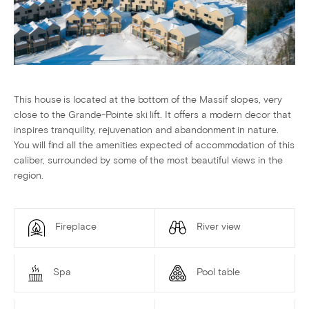
This house is located at the bottom of the Massif slopes, very
close to the Grande-Pointe ski lift. It offers a modern decor that
inspires tranquility, rejuvenation and abandonment in nature.
You will find all the amenities expected of accommodation of this
caliber, surrounded by some of the most beautiful views in the
region.
Fireplace
River view
Spa
Pool table