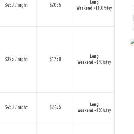
Long
$450 / night
$2085
Weekend
+$100 /stay
Long
$395 / night
$1750
Weekend
+$50 /stay
Long
$450 / night
$2495
Weekend
+$50 /stay