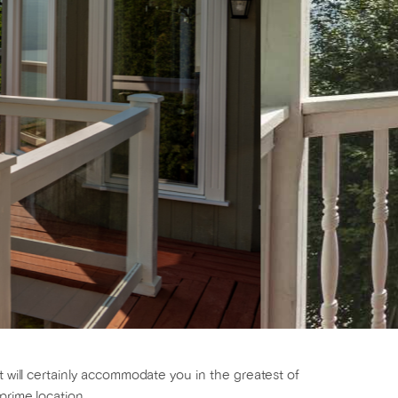
t will certainly accommodate you in the greatest of
prime location.