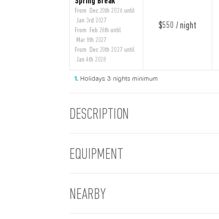
Spring Break
From Dec 20th 2026 until
Jan 3rd 2027
$550 / night
From Feb 26th until
Mar 8th 2027
From Dec 20th 2027 until
Jan 4th 2028
Holidays: 3 nights minimum
DESCRIPTION
EQUIPMENT
NEARBY