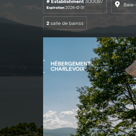
# Establishment
300097
Baie-
Expiration
2026-12-31
2
salle de bainss