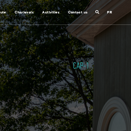
Search
nute
Charlevoix
Activities
Contact us
FR
Close
search
CAP-1