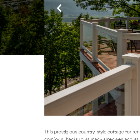
This prestigious country-style cottage for ren
comforts thanks to its many amenities and its 