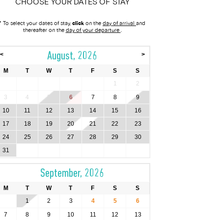
CHOOSE YOUR DATES OF STAY
* To select your dates of stay,
click
on the
day of arrival
and
thereafter on the
day of your departure
.
August, 2026
<
>
M
T
W
T
F
S
S
1
2
3
4
5
6
7
8
9
10
11
12
13
14
15
16
17
18
19
20
21
22
23
24
25
26
27
28
29
30
31
September, 2026
M
T
W
T
F
S
S
1
2
3
4
5
6
7
8
9
10
11
12
13