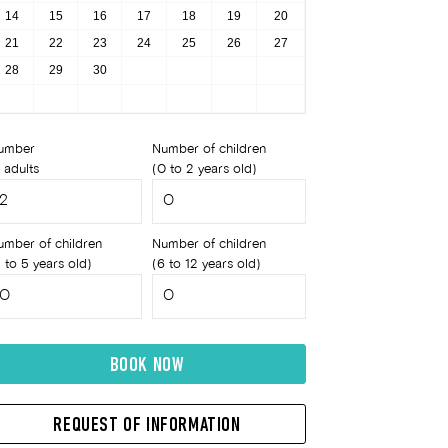
14
15
16
17
18
19
20
21
22
23
24
25
26
27
28
29
30
umber
Number of children
 adults
(0 to 2 years old)
umber of children
Number of children
 to 5 years old)
(6 to 12 years old)
BOOK NOW
REQUEST OF INFORMATION