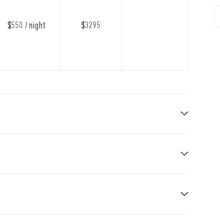
$550 / night
$3295