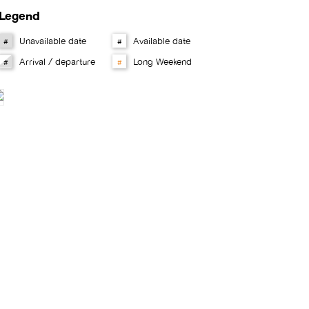
Legend
Unavailable date
Available date
#
#
Arrival / departure
Long Weekend
#
#