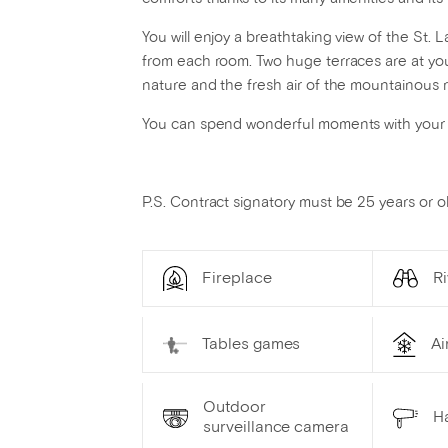
You will enjoy a breathtaking view of the St
from each room. Two huge terraces are at you
nature and the fresh air of the mountainous 
You can spend wonderful moments with your lo
P.S. Contract signatory must be 25 years or ol
Fireplace
Ri
Tables games
Ai
Outdoor
Ha
surveillance camera