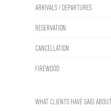
ARRIVALS / DEPARTURES
RESERVATION
CANCELLATION
FIREWOOD
WHAT CLIENTS HAVE SAID ABOU