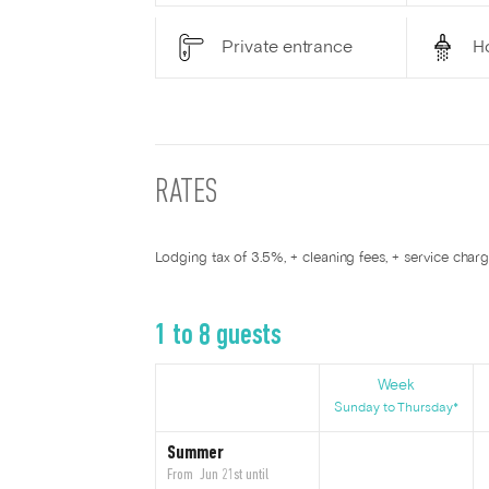
Private entrance
H
RATES
Lodging tax of 3.5%, + cleaning fees, + service char
1 to 8 guests
Week
Sunday to Thursday*
Summer
From Jun 21st until