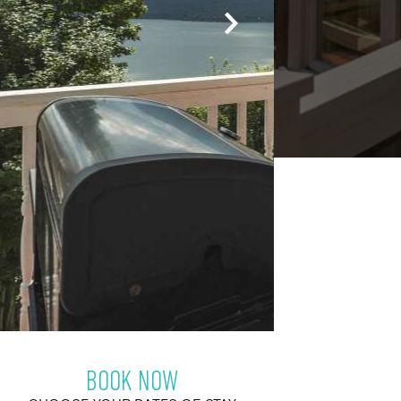
BOOK NOW