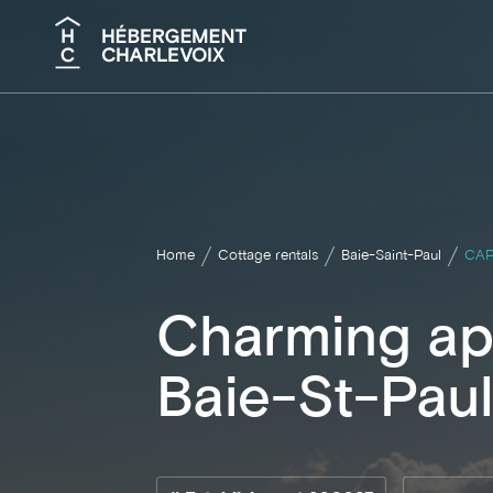
Search
Home
Cottage rentals
Baie-Saint-Paul
CAP
Charming ap
Baie-St-Pau