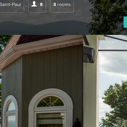
Saint-Paul
8
3
rooms