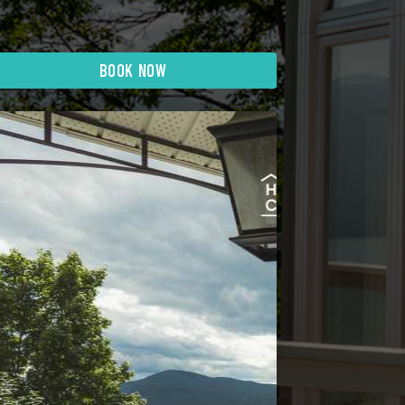
BOOK NOW