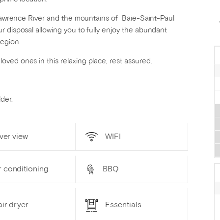
. Lawrence River and the mountains of Baie-Saint-Paul
r disposal allowing you to fully enjoy the abundant
region.
ved ones in this relaxing place, rest assured.
der.
ver view
WIFI
r conditioning
BBQ
ir dryer
Essentials