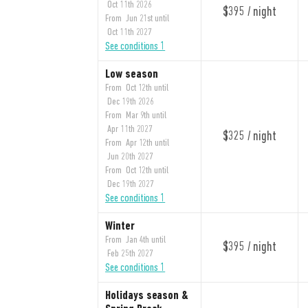
Oct 11th 2026
$395 / night
From Jun 21st until
Oct 11th 2027
See conditions 1
Low season
From Oct 12th until
Dec 19th 2026
From Mar 9th until
Apr 11th 2027
$325 / night
From Apr 12th until
Jun 20th 2027
From Oct 12th until
Dec 19th 2027
See conditions 1
Winter
From Jan 4th until
$395 / night
Feb 25th 2027
See conditions 1
Holidays season &