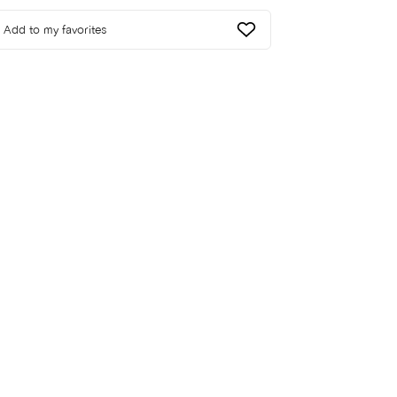
Add to my favorites