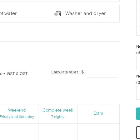
ot water
Washer and dryer
N
of
Calculate taxes : $
ge + GST & QST.
N
(3
Weekend
Complete week
Extra
Friday and Saturday
7 nights