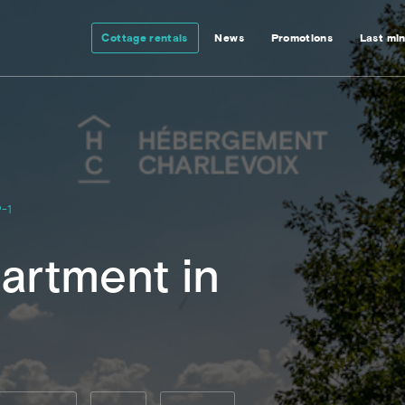
Cottage rentals
News
Promotions
Last mi
-1
artment in
l