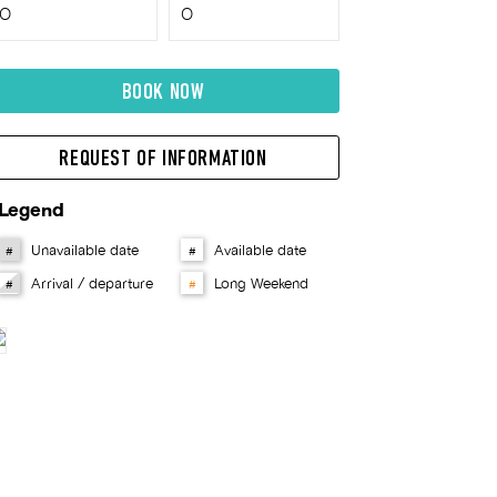
BOOK NOW
REQUEST OF INFORMATION
Legend
Unavailable date
Available date
#
#
Arrival / departure
Long Weekend
#
#