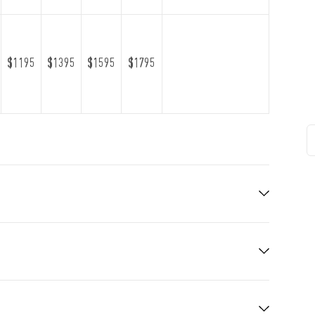
$1195
$1395
$1595
$1795