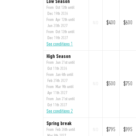
Low Season
From Oct 12th until
Dec 19th 2026
From Apr 12th until
$400
$600
N/D
Jun 20th 2027
From Oct 12th until
Dec 19th 2027
See conditions 1
High Season
From Jun 21st until
Oct 11th 2026
From Jan 4th until
Feb 25th 2027
$500
$750
N/D
From Mar 9th until
Apr 11th 2027
From Jun 21st until
Oct 11th 2027
See conditions 2
Spring break
$795
$995
From Feb 26th until
N/D
Mar 8th 2027