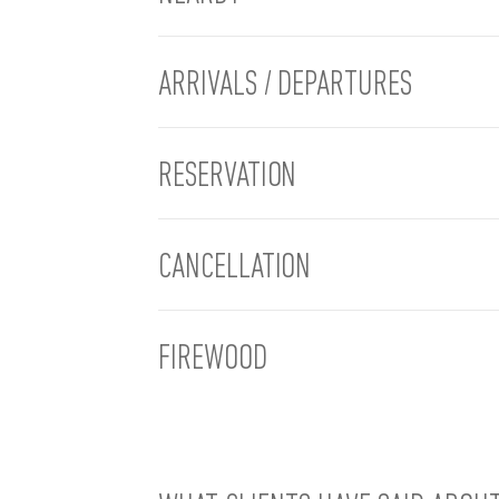
ARRIVALS / DEPARTURES
RESERVATION
CANCELLATION
FIREWOOD