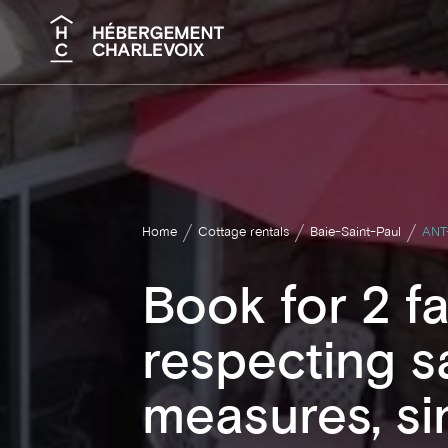
Search
Home
Cottage rentals
Baie-Saint-Paul
ANT
Book for 2 fa
respecting s
measures, si