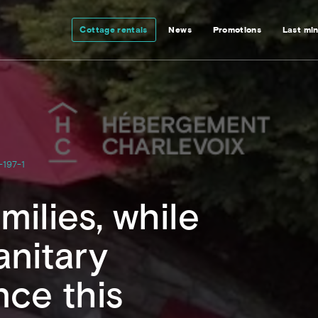
Cottage rentals
News
Promotions
Last mi
-197-1
milies, while
anitary
nce this