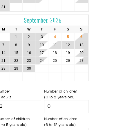
31
September, 2026
M
T
W
T
F
S
S
1
2
3
4
5
6
7
8
9
10
11
12
13
14
15
16
17
18
19
20
21
22
23
24
25
26
27
28
29
30
umber
Number of children
 adults
(0 to 2 years old)
umber of children
Number of children
 to 5 years old)
(6 to 12 years old)