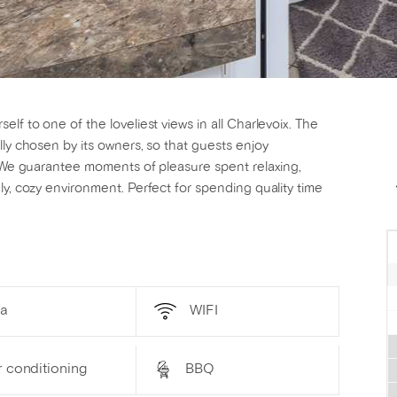
lf to one of the loveliest views in all Charlevoix. The
lly chosen by its owners, so that guests enjoy
g! We guarantee moments of pleasure spent relaxing,
ly, cozy environment. Perfect for spending quality time
a
WIFI
r conditioning
BBQ