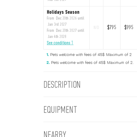
Holidays Season
From Dec 20th 2026 until
Jan 3rd 2027
$795
$995
N/D
From Dec 20th 2027 until
Jan 4th 2028
See conditions 1
Pets welcome with fees of 45$ Maximum of 2
Pets welcome with fees of 45$ Maximum of 2.
DESCRIPTION
EQUIPMENT
NEARBY