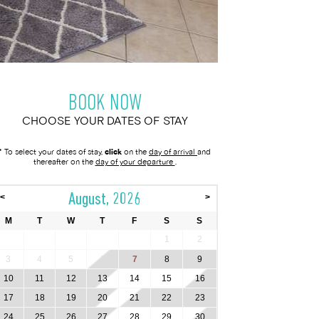
BOOK NOW
CHOOSE YOUR DATES OF STAY
* To select your dates of stay,
click
on the
day of arrival
and
thereafter on the
day of your departure
.
August, 2026
<
>
M
T
W
T
F
S
S
1
2
3
4
5
6
7
8
9
10
11
12
13
14
15
16
17
18
19
20
21
22
23
24
25
26
27
28
29
30