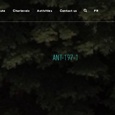
Search
nute
Charlevoix
Activities
Contact us
FR
Close
search
ANT-197-1