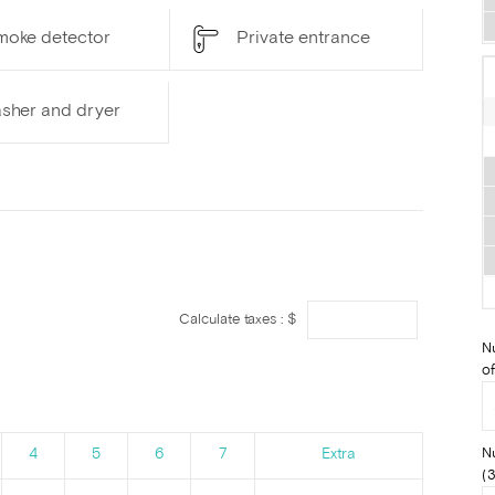
moke detector
Private entrance
sher and dryer
Calculate taxes : $
N
of
N
4
5
6
7
Extra
(3