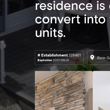
residence is
convert into
units.
# Establishment
128461
Baie-S
Expiration
2027-05-31