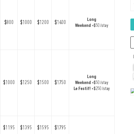
Long
$800
$1000
$1200
$1400
Weekend
+$50 /stay
Long
$1000
$1250
$1500
$1750
Weekend
+$50 /stay
Le Festif!
+$250 /stay
$1195
$1395
$1595
$1795