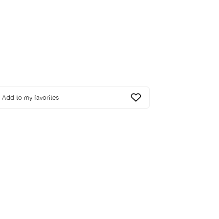
Add to my favorites