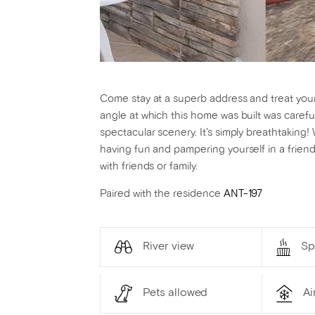
Come stay at a superb address and treat yourse
angle at which this home was built was carefu
spectacular scenery. It's simply breathtakin
having fun and pampering yourself in a friend
with friends or family.
Paired with the residence
ANT-197
River view
Sp
Pets allowed
Ai