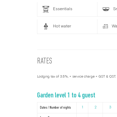
Essentials
S
Hot water
Wa
RATES
Lodging tax of 3.5%, + service charge + GST & QST.
Garden level 1 to 4 guest
Dates / Number of nights
1
2
3