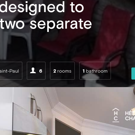
 designed to
 two separate
aint-Paul
6
2
rooms
1
bathroom