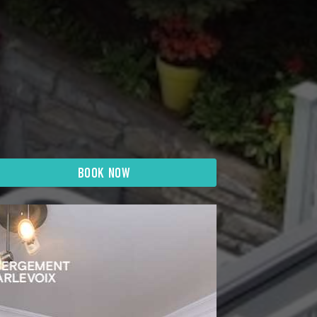
BOOK NOW