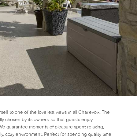
lf to one of the loveliest views in all Charlevoix. The
lly chosen by its owners, so that guests enjoy
g! We guarantee moments of pleasure spent relaxing,
ly, cozy environment. Perfect for spending quality time