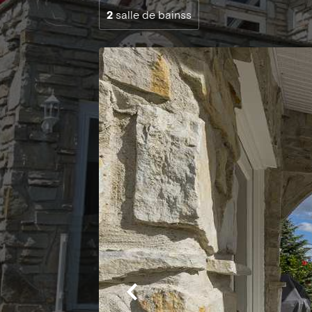
2
salle de bainss