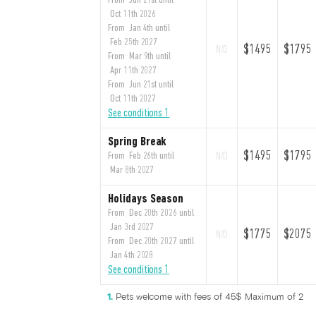
From Jun 21st until
Oct 11th 2026
From Jan 4th until
Feb 25th 2027
$1495
$1795
N/D
From Mar 9th until
Apr 11th 2027
From Jun 21st until
Oct 11th 2027
See conditions 1
Spring Break
$1495
$1795
From Feb 26th until
N/D
Mar 8th 2027
Holidays Season
From Dec 20th 2026 until
Jan 3rd 2027
$1775
$2075
N/D
From Dec 20th 2027 until
Jan 4th 2028
See conditions 1
Pets welcome with fees of 45$ Maximum of 2