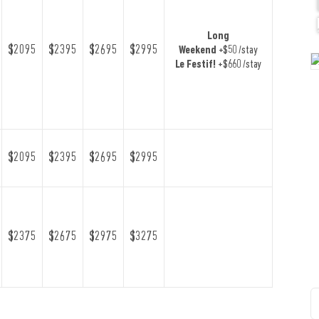
Long
$2095
$2395
$2695
$2995
Weekend
+$50 /stay
Le Festif!
+$660 /stay
$2095
$2395
$2695
$2995
$2375
$2675
$2975
$3275