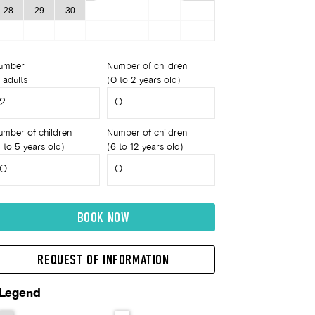
28
29
30
umber
Number of children
 adults
(0 to 2 years old)
umber of children
Number of children
 to 5 years old)
(6 to 12 years old)
BOOK NOW
REQUEST OF INFORMATION
Legend