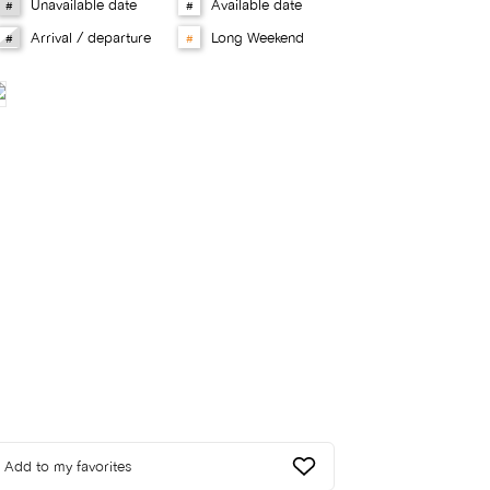
Unavailable date
Available date
#
#
Arrival / departure
Long Weekend
#
#
Add to my favorites