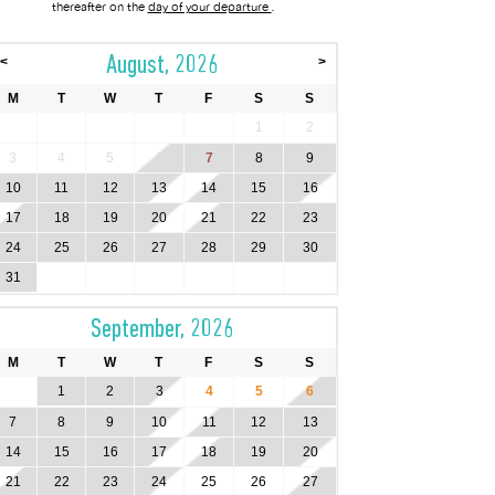
thereafter on the
day of your departure
.
August, 2026
<
>
M
T
W
T
F
S
S
1
2
3
4
5
6
7
8
9
10
11
12
13
14
15
16
17
18
19
20
21
22
23
24
25
26
27
28
29
30
31
September, 2026
M
T
W
T
F
S
S
1
2
3
4
5
6
7
8
9
10
11
12
13
14
15
16
17
18
19
20
21
22
23
24
25
26
27