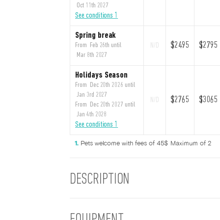
Oct 11th 2027
See conditions 1
Spring break
$2495
$2795
From Feb 26th until
N/D
Mar 8th 2027
Holidays Season
From Dec 20th 2026 until
Jan 3rd 2027
$2765
$3065
N/D
From Dec 20th 2027 until
Jan 4th 2028
See conditions 1
Pets welcome with fees of 45$ Maximum of 2
DESCRIPTION