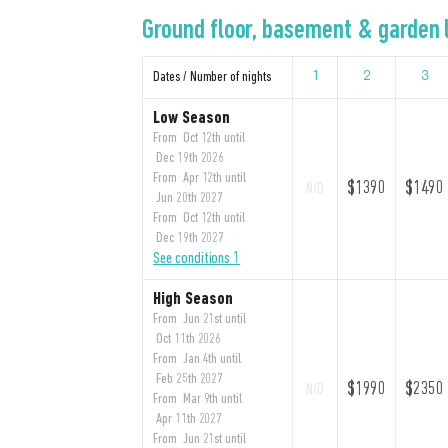
Ground floor, basement & garden l
Dates / Number of nights
1
2
3
Low Season
From Oct 12th until
Dec 19th 2026
From Apr 12th until
$1390
$1490
N/D
Jun 20th 2027
From Oct 12th until
Dec 19th 2027
See conditions 1
High Season
From Jun 21st until
Oct 11th 2026
From Jan 4th until
Feb 25th 2027
$1990
$2350
N/D
From Mar 9th until
Apr 11th 2027
From Jun 21st until