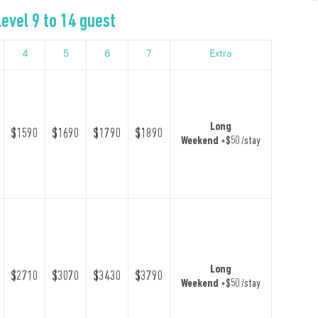
evel 9 to 14 guest
4
5
6
7
Extra
Long
$1590
$1690
$1790
$1890
Weekend
+$50 /stay
Long
$2710
$3070
$3430
$3790
Weekend
+$50 /stay