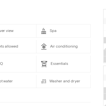
ver view
Spa
ets allowed
Air conditioning
BQ
Essentials
ot water
Washer and dryer