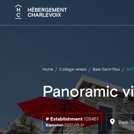
Search
Home
Cottage rentals
Baie-Saint-Paul
ANT
Panoramic vi
# Establishment
128461
Baie-S
Expiration
2027-05-31