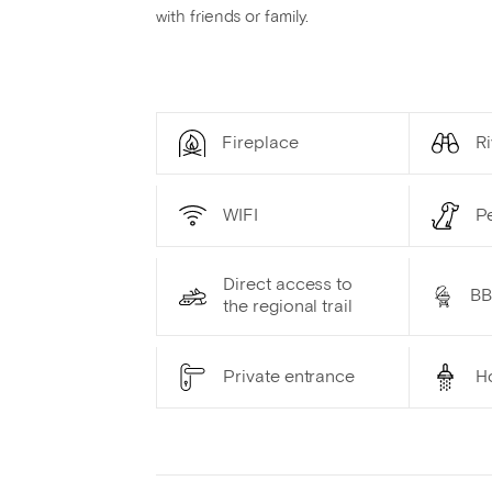
with friends or family.
Fireplace
Ri
WIFI
P
Direct access to
B
the regional trail
Private entrance
H