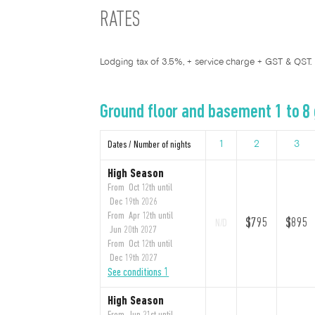
RATES
Lodging tax of 3.5%, + service charge + GST & QST.
Ground floor and basement 1 to 8
Dates / Number of nights
1
2
3
High Season
From Oct 12th until
Dec 19th 2026
From Apr 12th until
$795
$895
N/D
Jun 20th 2027
From Oct 12th until
Dec 19th 2027
See conditions 1
High Season