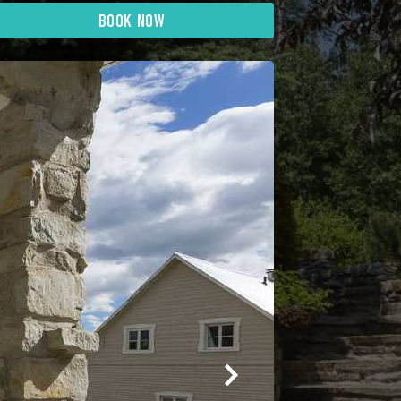
BOOK NOW