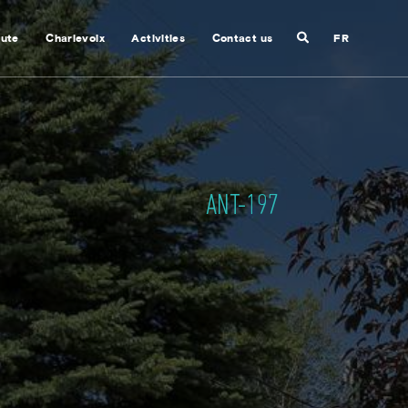
Search
nute
Charlevoix
Activities
Contact us
FR
Close
search
ANT-197