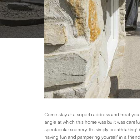
Come stay at a superb address and treat yourse
angle at which this home was built was carefu
spectacular scenery. It's simply breathtakin
having fun and pampering yourself in a friend