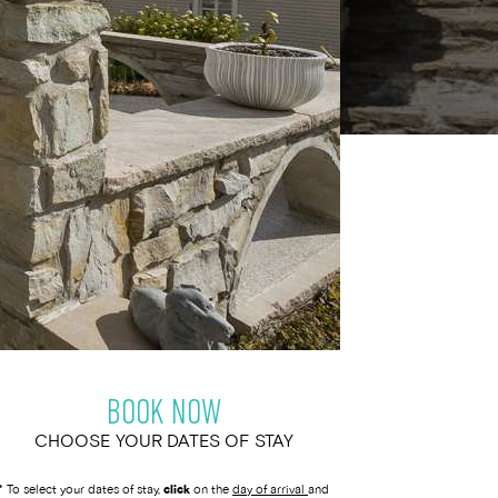
BOOK NOW
CHOOSE YOUR DATES OF STAY
* To select your dates of stay,
click
on the
day of arrival
and