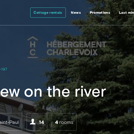
Cottage rentals
News
Promotions
Last mi
-197
ew on the river
aint-Paul
14
4
rooms