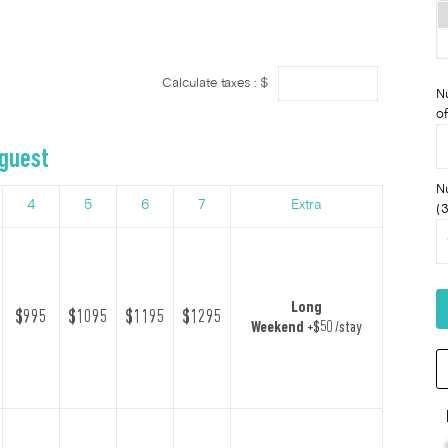
Calculate taxes : $
N
of
 guest
N
4
5
6
7
Extra
(3
Long
$995
$1095
$1195
$1295
Weekend
+$50 /stay