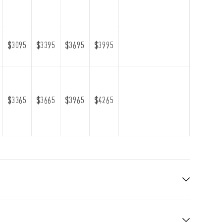
$3095
$3395
$3695
$3995
$3365
$3665
$3965
$4265