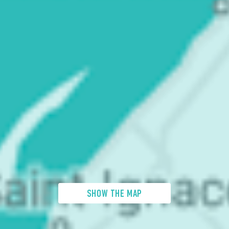
SHOW THE MAP