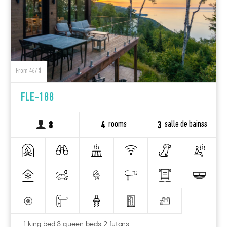
From 467 $
FLE-188
rooms
salle de bainss
8
4
3
1 king bed 3 queen beds 2 futons