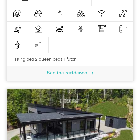
1 king bed 2 queen beds 1 futon
See the residence