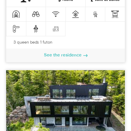
6
3
2
3 queen beds 1 futon
See the residence