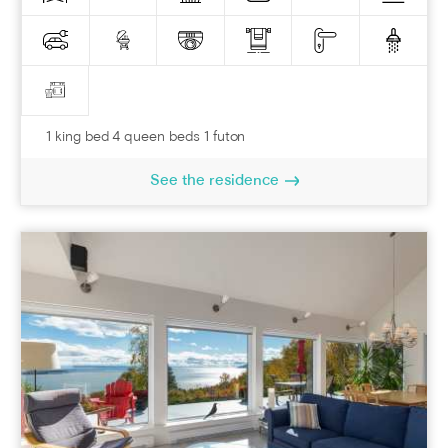
1 king bed 4 queen beds 1 futon
See the residence