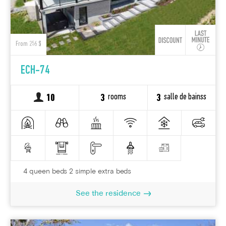
From 256 $
ECH-74
rooms
salle de bainss
10
3
3
4 queen beds 2 simple extra beds
See the residence