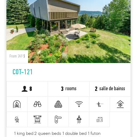
From 249 $
COT-121
rooms
salle de bainss
8
3
2
1 king bed 2 queen beds 1 double bed 1 futon