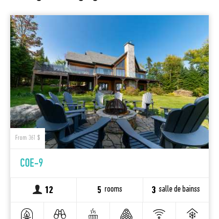
From 361 $
COE-9
rooms
salle de bainss
12
5
3