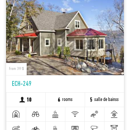
From 399 $
ECH-249
rooms
salle de bainss
10
6
5