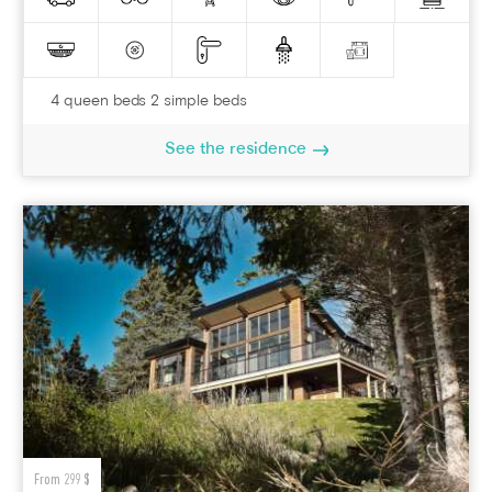
4 queen beds 2 simple beds
See the residence
From 299 $