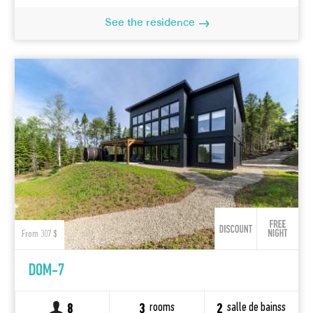
See the residence
From 307 $
DOM-7
rooms
salle de bainss
8
3
2