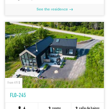
See the residence
From 495 $
FLO-245
rooms
salle de bainss