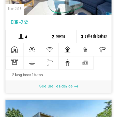
From 242 $
COR-255
rooms
salle de bainss
4
2
3
2 king beds 1 futon
See the residence