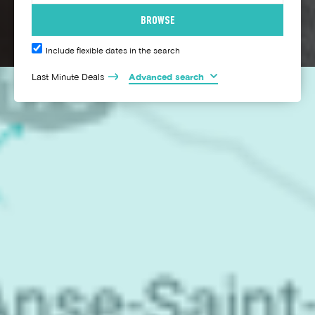
Include flexible dates in the search
Last Minute Deals
Advanced search