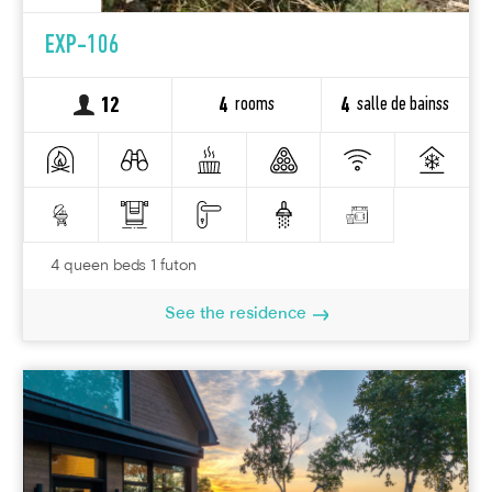
EXP-106
rooms
salle de bainss
12
4
4
4 queen beds 1 futon
See the residence