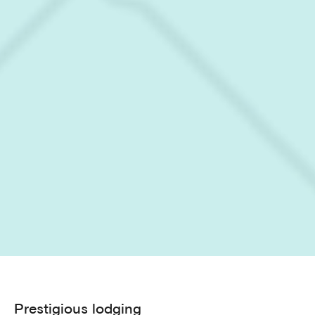
Prestigious lodging