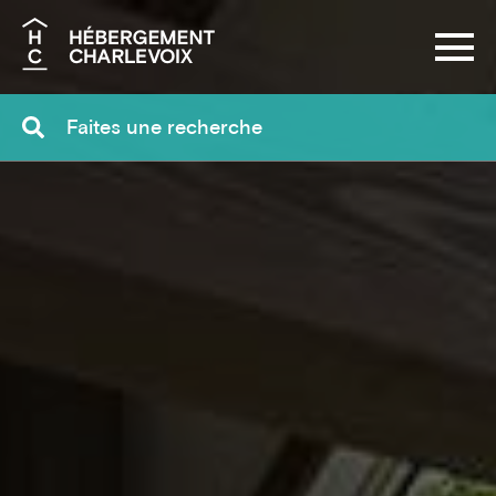
Search