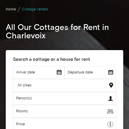
Home
Cottage rentals
All Our Cottages for Rent in
Charlevoix
Search a cottage or a house for rent